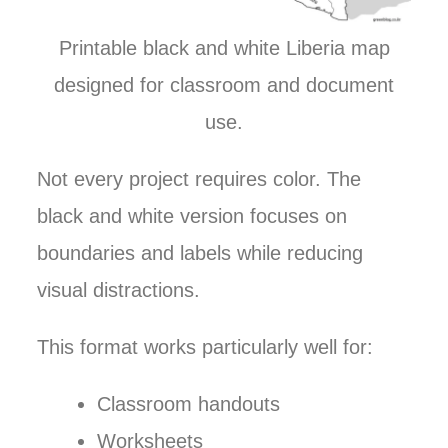
Printable black and white Liberia map
designed for classroom and document
use.
Not every project requires color. The
black and white version focuses on
boundaries and labels while reducing
visual distractions.
This format works particularly well for:
Classroom handouts
Worksheets