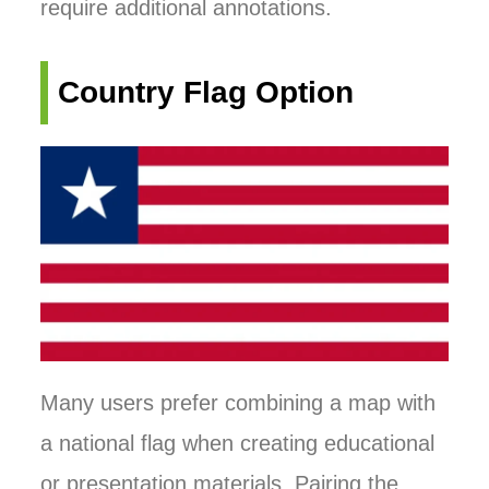
require additional annotations.
Country Flag Option
Many users prefer combining a map with
a national flag when creating educational
or presentation materials. Pairing the