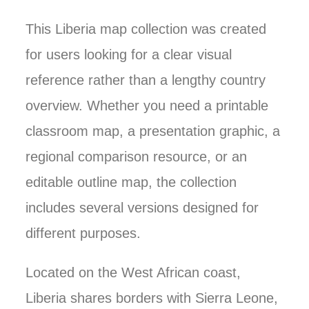
This Liberia map collection was created
for users looking for a clear visual
reference rather than a lengthy country
overview. Whether you need a printable
classroom map, a presentation graphic, a
regional comparison resource, or an
editable outline map, the collection
includes several versions designed for
different purposes.
Located on the West African coast,
Liberia shares borders with Sierra Leone,