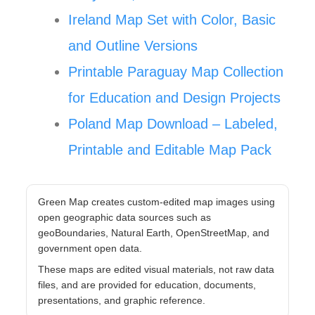
Ireland Map Set with Color, Basic
and Outline Versions
Printable Paraguay Map Collection
for Education and Design Projects
Poland Map Download – Labeled,
Printable and Editable Map Pack
Green Map creates custom-edited map images using
open geographic data sources such as
geoBoundaries, Natural Earth, OpenStreetMap, and
government open data.
These maps are edited visual materials, not raw data
files, and are provided for education, documents,
presentations, and graphic reference.