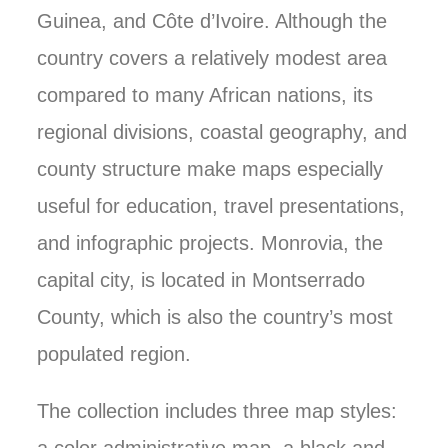
Guinea, and Côte d’Ivoire. Although the
country covers a relatively modest area
compared to many African nations, its
regional divisions, coastal geography, and
county structure make maps especially
useful for education, travel presentations,
and infographic projects. Monrovia, the
capital city, is located in Montserrado
County, which is also the country’s most
populated region.
The collection includes three map styles: