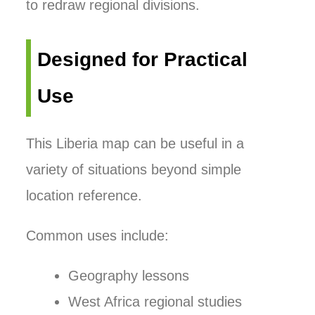
to redraw regional divisions.
Designed for Practical
Use
This Liberia map can be useful in a
variety of situations beyond simple
location reference.
Common uses include:
Geography lessons
West Africa regional studies