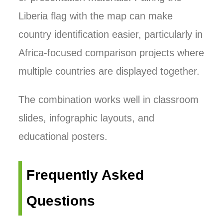
Liberia flag with the map can make
country identification easier, particularly in
Africa-focused comparison projects where
multiple countries are displayed together.
The combination works well in classroom
slides, infographic layouts, and
educational posters.
Frequently Asked
Questions