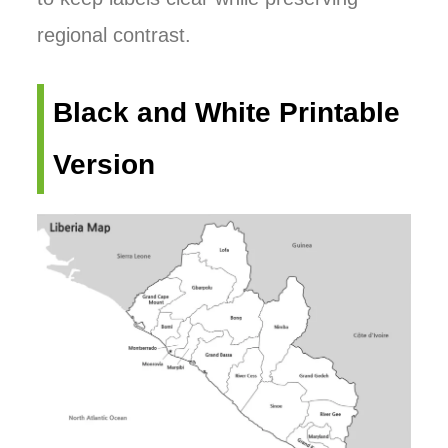
regional contrast.
Black and White Printable
Version