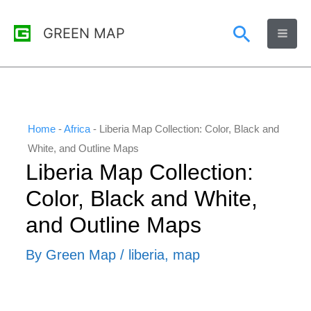
Skip
Search
GREEN MAP
to
content
Home
-
Africa
-
Liberia Map Collection: Color, Black and
White, and Outline Maps
Liberia Map Collection:
Color, Black and White,
and Outline Maps
By
Green Map
/
liberia
,
map