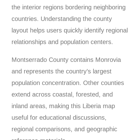
the interior regions bordering neighboring
countries. Understanding the county
layout helps users quickly identify regional
relationships and population centers.
Montserrado County contains Monrovia
and represents the country’s largest
population concentration. Other counties
extend across coastal, forested, and
inland areas, making this Liberia map
useful for educational discussions,
regional comparisons, and geographic