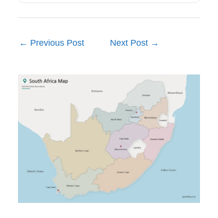
←
Previous Post
Next Post
→