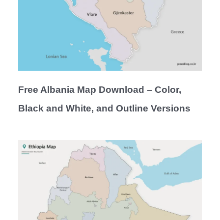
Free Albania Map Download – Color,
Black and White, and Outline Versions