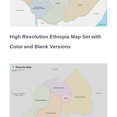
High Resolution Ethiopia Map Set with
Color and Blank Versions