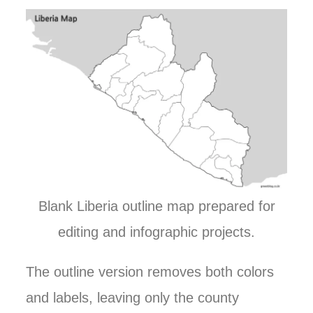
Blank Liberia outline map prepared for
editing and infographic projects.
The outline version removes both colors
and labels, leaving only the county