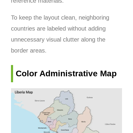
reference materials.
To keep the layout clean, neighboring
countries are labeled without adding
unnecessary visual clutter along the
border areas.
Color Administrative Map