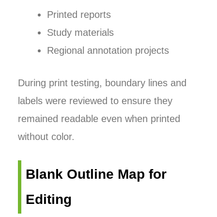
Printed reports
Study materials
Regional annotation projects
During print testing, boundary lines and
labels were reviewed to ensure they
remained readable even when printed
without color.
Blank Outline Map for
Editing