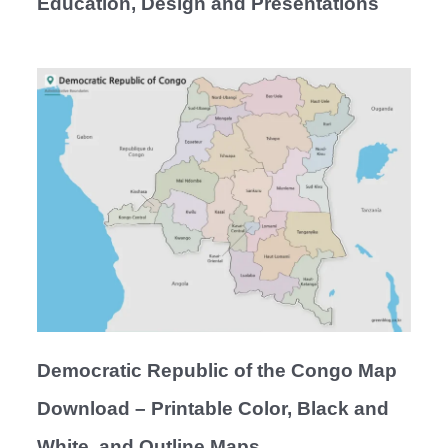
Education, Design and Presentations
Democratic Republic of the Congo Map
Download – Printable Color, Black and
White, and Outline Maps