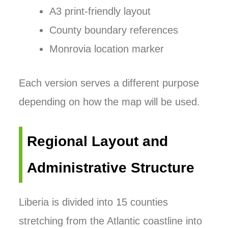
A3 print-friendly layout
County boundary references
Monrovia location marker
Each version serves a different purpose
depending on how the map will be used.
Regional Layout and
Administrative Structure
Liberia is divided into 15 counties
stretching from the Atlantic coastline into