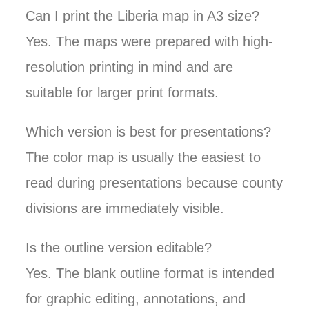
Can I print the Liberia map in A3 size?
Yes. The maps were prepared with high-
resolution printing in mind and are
suitable for larger print formats.
Which version is best for presentations?
The color map is usually the easiest to
read during presentations because county
divisions are immediately visible.
Is the outline version editable?
Yes. The blank outline format is intended
for graphic editing, annotations, and