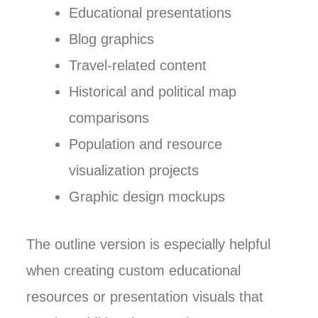
Educational presentations
Blog graphics
Travel-related content
Historical and political map
comparisons
Population and resource
visualization projects
Graphic design mockups
The outline version is especially helpful
when creating custom educational
resources or presentation visuals that