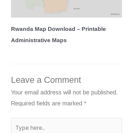
Rwanda Map Download – Printable
Administrative Maps
Leave a Comment
Your email address will not be published.
Required fields are marked
*
Type