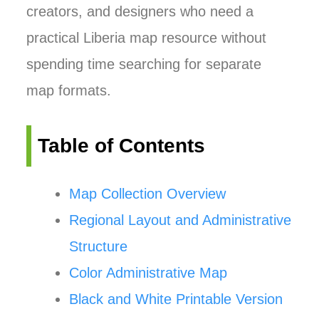
creators, and designers who need a
practical Liberia map resource without
spending time searching for separate
map formats.
Table of Contents
Map Collection Overview
Regional Layout and Administrative
Structure
Color Administrative Map
Black and White Printable Version