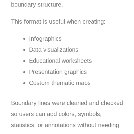
boundary structure.
This format is useful when creating:
Infographics
Data visualizations
Educational worksheets
Presentation graphics
Custom thematic maps
Boundary lines were cleaned and checked
so users can add colors, symbols,
statistics, or annotations without needing