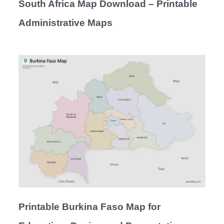
South Africa Map Download – Printable
Administrative Maps
Printable Burkina Faso Map for