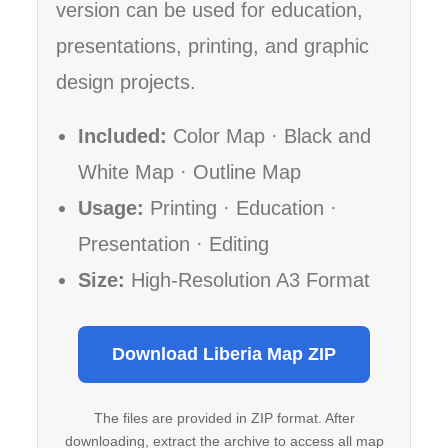
version can be used for education,
presentations, printing, and graphic
design projects.
Included:
Color Map · Black and
White Map · Outline Map
Usage:
Printing · Education ·
Presentation · Editing
Size:
High-Resolution A3 Format
Download Liberia Map ZIP
The files are provided in ZIP format. After
downloading, extract the archive to access all map