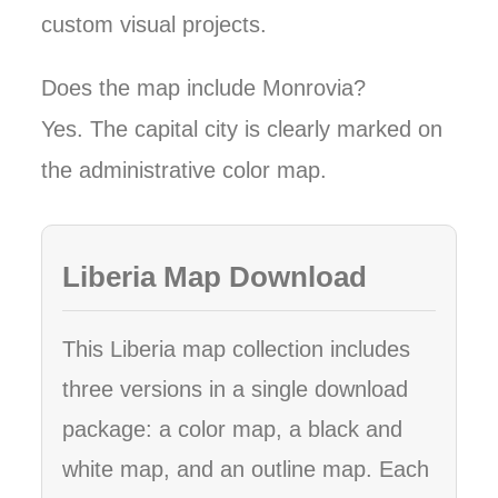
custom visual projects.
Does the map include Monrovia?
Yes. The capital city is clearly marked on
the administrative color map.
Liberia Map Download
This Liberia map collection includes
three versions in a single download
package: a color map, a black and
white map, and an outline map. Each