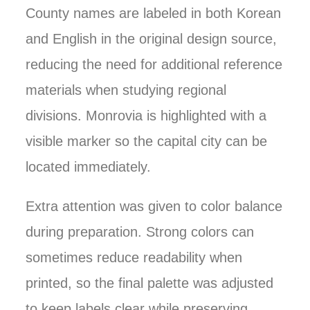
County names are labeled in both Korean
and English in the original design source,
reducing the need for additional reference
materials when studying regional
divisions. Monrovia is highlighted with a
visible marker so the capital city can be
located immediately.
Extra attention was given to color balance
during preparation. Strong colors can
sometimes reduce readability when
printed, so the final palette was adjusted
to keep labels clear while preserving