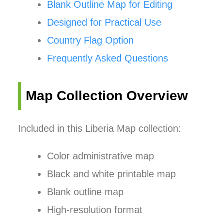
Blank Outline Map for Editing
Designed for Practical Use
Country Flag Option
Frequently Asked Questions
Map Collection Overview
Included in this Liberia Map collection:
Color administrative map
Black and white printable map
Blank outline map
High-resolution format