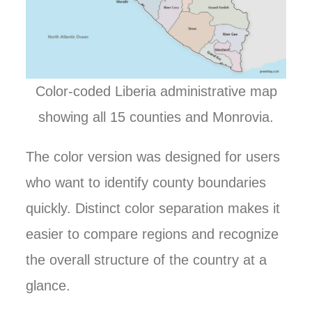
Color-coded Liberia administrative map
showing all 15 counties and Monrovia.
The color version was designed for users
who want to identify county boundaries
quickly. Distinct color separation makes it
easier to compare regions and recognize
the overall structure of the country at a
glance.