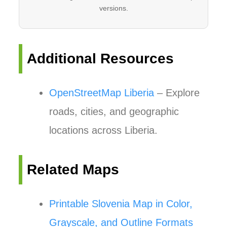
versions.
Additional Resources
OpenStreetMap Liberia
– Explore
roads, cities, and geographic
locations across Liberia.
Related Maps
Printable Slovenia Map in Color,
Grayscale, and Outline Formats