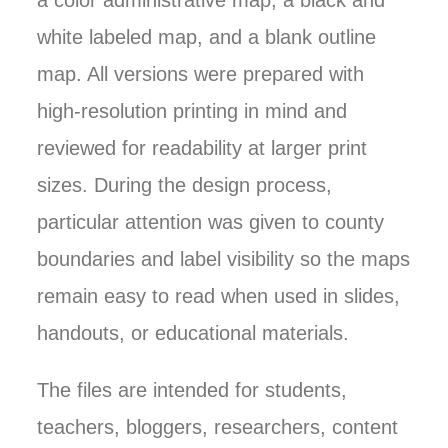
a color administrative map, a black and
white labeled map, and a blank outline
map. All versions were prepared with
high-resolution printing in mind and
reviewed for readability at larger print
sizes. During the design process,
particular attention was given to county
boundaries and label visibility so the maps
remain easy to read when used in slides,
handouts, or educational materials.
The files are intended for students,
teachers, bloggers, researchers, content