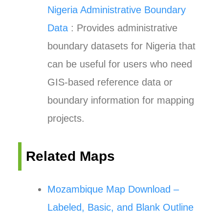
Nigeria Administrative Boundary
Data
: Provides administrative
boundary datasets for Nigeria that
can be useful for users who need
GIS-based reference data or
boundary information for mapping
projects.
Related Maps
Mozambique Map Download –
Labeled, Basic, and Blank Outline