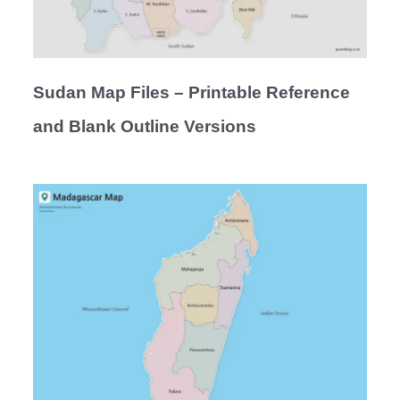
Sudan Map Files – Printable Reference
and Blank Outline Versions