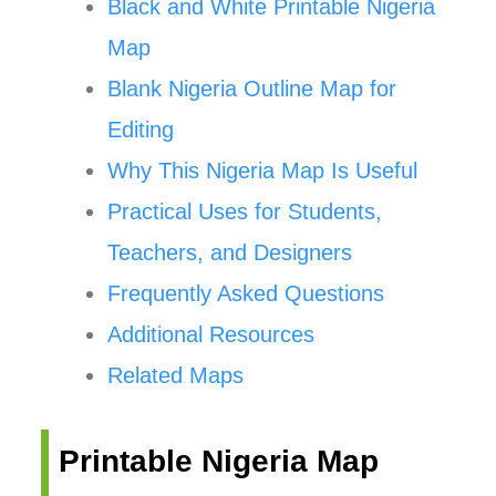
Black and White Printable Nigeria
Map
Blank Nigeria Outline Map for
Editing
Why This Nigeria Map Is Useful
Practical Uses for Students,
Teachers, and Designers
Frequently Asked Questions
Additional Resources
Related Maps
Printable Nigeria Map