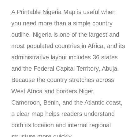
A Printable Nigeria Map is useful when
you need more than a simple country
outline. Nigeria is one of the largest and
most populated countries in Africa, and its
administrative layout includes 36 states
and the Federal Capital Territory, Abuja.
Because the country stretches across
West Africa and borders Niger,
Cameroon, Benin, and the Atlantic coast,
a clear map helps readers understand
both its location and internal regional
structure more quickly.