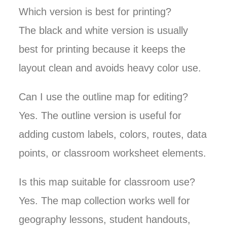
Which version is best for printing?
The black and white version is usually
best for printing because it keeps the
layout clean and avoids heavy color use.
Can I use the outline map for editing?
Yes. The outline version is useful for
adding custom labels, colors, routes, data
points, or classroom worksheet elements.
Is this map suitable for classroom use?
Yes. The map collection works well for
geography lessons, student handouts,