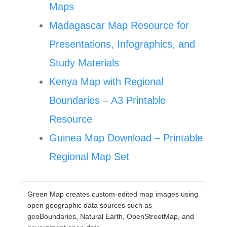
Maps
Madagascar Map Resource for
Presentations, Infographics, and
Study Materials
Kenya Map with Regional
Boundaries – A3 Printable
Resource
Guinea Map Download – Printable
Regional Map Set
Green Map creates custom-edited map images using
open geographic data sources such as
geoBoundaries, Natural Earth, OpenStreetMap, and