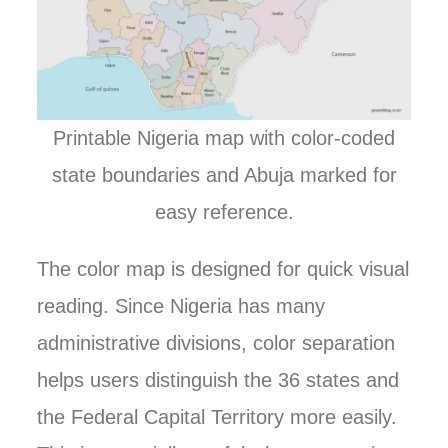
Printable Nigeria map with color-coded
state boundaries and Abuja marked for
easy reference.
The color map is designed for quick visual
reading. Since Nigeria has many
administrative divisions, color separation
helps users distinguish the 36 states and
the Federal Capital Territory more easily.