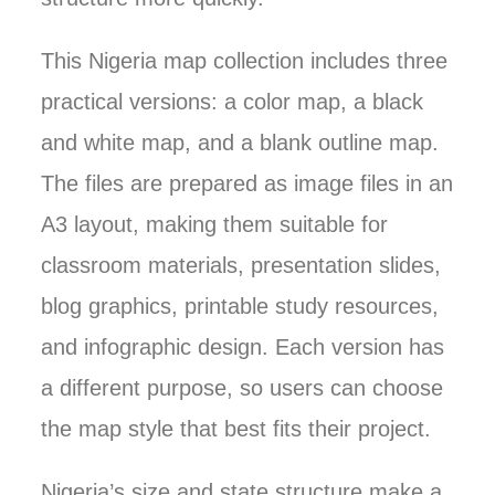
This Nigeria map collection includes three
practical versions: a color map, a black
and white map, and a blank outline map.
The files are prepared as image files in an
A3 layout, making them suitable for
classroom materials, presentation slides,
blog graphics, printable study resources,
and infographic design. Each version has
a different purpose, so users can choose
the map style that best fits their project.
Nigeria’s size and state structure make a