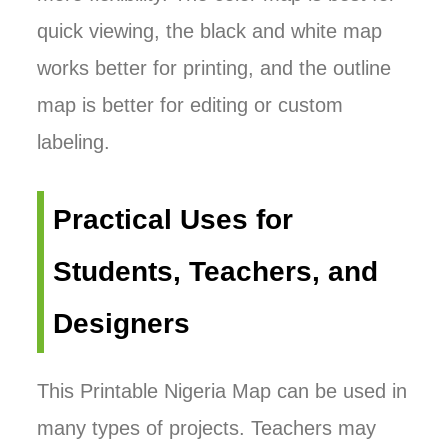
quick viewing, the black and white map
works better for printing, and the outline
map is better for editing or custom
labeling.
Practical Uses for
Students, Teachers, and
Designers
This Printable Nigeria Map can be used in
many types of projects. Teachers may