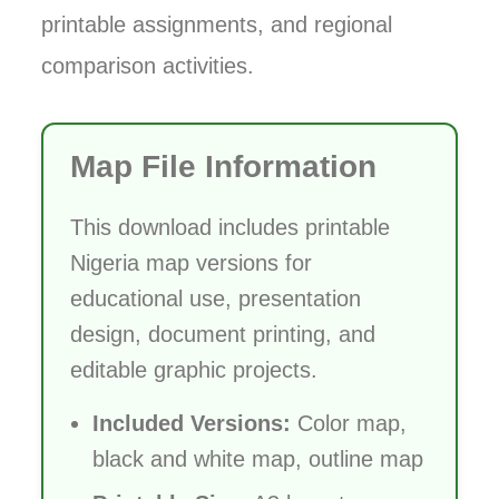
printable assignments, and regional
comparison activities.
Map File Information
This download includes printable
Nigeria map versions for
educational use, presentation
design, document printing, and
editable graphic projects.
Included Versions:
Color map,
black and white map, outline map