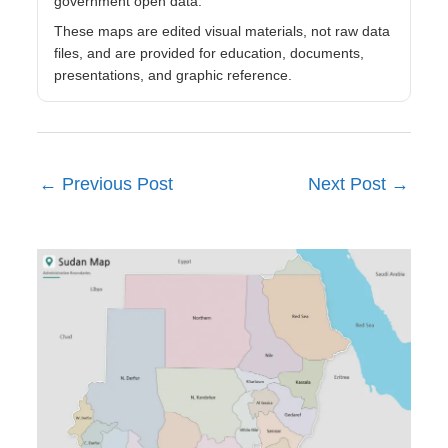
government open data.
These maps are edited visual materials, not raw data
files, and are provided for education, documents,
presentations, and graphic reference.
←
Previous Post
Next Post
→