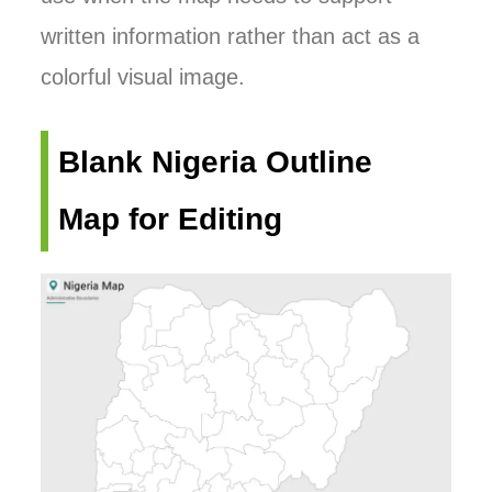
written information rather than act as a
colorful visual image.
Blank Nigeria Outline
Map for Editing