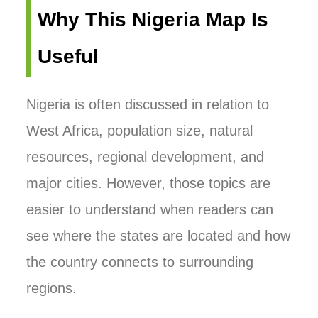
Why This Nigeria Map Is
Useful
Nigeria is often discussed in relation to
West Africa, population size, natural
resources, regional development, and
major cities. However, those topics are
easier to understand when readers can
see where the states are located and how
the country connects to surrounding
regions.