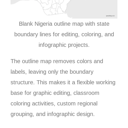
Blank Nigeria outline map with state
boundary lines for editing, coloring, and
infographic projects.
The outline map removes colors and
labels, leaving only the boundary
structure. This makes it a flexible working
base for graphic editing, classroom
coloring activities, custom regional
grouping, and infographic design.