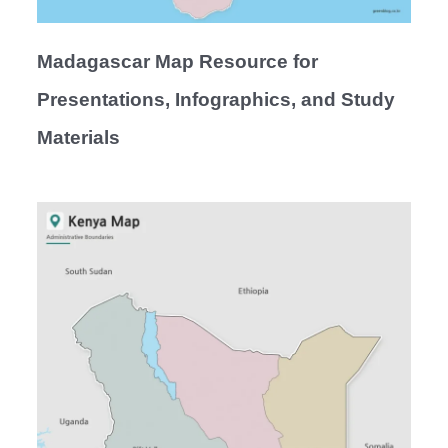
Madagascar Map Resource for
Presentations, Infographics, and Study
Materials