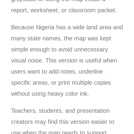
report, worksheet, or classroom packet.
Because Nigeria has a wide land area and
many state names, the map was kept
simple enough to avoid unnecessary
visual noise. This version is useful when
users want to add notes, underline
specific areas, or print multiple copies
without using heavy color ink.
Teachers, students, and presentation
creators may find this version easier to
use when the map needs to support