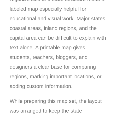
labeled map especially helpful for
educational and visual work. Major states,
coastal areas, inland regions, and the
capital area can be difficult to explain with
text alone. A printable map gives
students, teachers, bloggers, and
designers a clear base for comparing
regions, marking important locations, or
adding custom information.
While preparing this map set, the layout
was arranged to keep the state