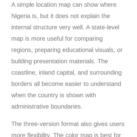
A simple location map can show where
Nigeria is, but it does not explain the
internal structure very well. A state-level
map is more useful for comparing
regions, preparing educational visuals, or
building presentation materials. The
coastline, inland capital, and surrounding
borders all become easier to understand
when the country is shown with
administrative boundaries.
The three-version format also gives users
more flexibility. The color map is best for