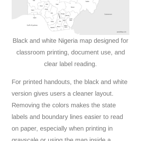
Black and white Nigeria map designed for
classroom printing, document use, and
clear label reading.
For printed handouts, the black and white
version gives users a cleaner layout.
Removing the colors makes the state
labels and boundary lines easier to read
on paper, especially when printing in
grayscale or using the map inside a