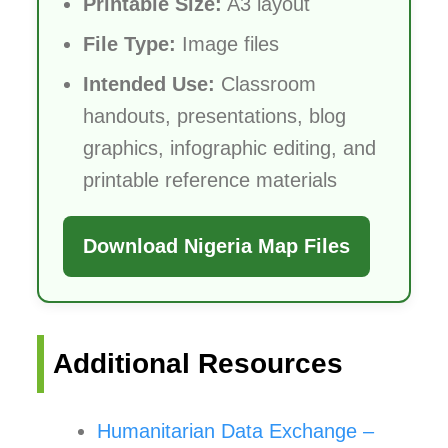
Printable Size:
A3 layout
File Type:
Image files
Intended Use:
Classroom
handouts, presentations, blog
graphics, infographic editing, and
printable reference materials
Download Nigeria Map Files
Additional Resources
Humanitarian Data Exchange –