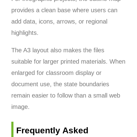
provides a clean base where users can
add data, icons, arrows, or regional
highlights.
The A3 layout also makes the files
suitable for larger printed materials. When
enlarged for classroom display or
document use, the state boundaries
remain easier to follow than a small web
image.
Frequently Asked