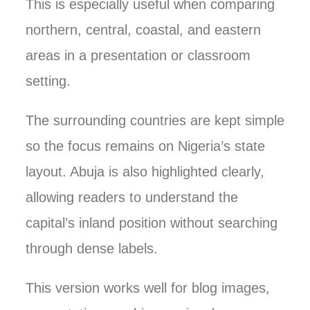
This is especially useful when comparing
northern, central, coastal, and eastern
areas in a presentation or classroom
setting.
The surrounding countries are kept simple
so the focus remains on Nigeria’s state
layout. Abuja is also highlighted clearly,
allowing readers to understand the
capital’s inland position without searching
through dense labels.
This version works well for blog images,