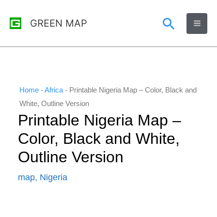
Skip
Search
GREEN MAP
to
content
Home
-
Africa
-
Printable Nigeria Map – Color, Black and
White, Outline Version
Printable Nigeria Map –
Color, Black and White,
Outline Version
map
,
Nigeria