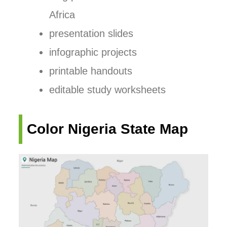
Africa
presentation slides
infographic projects
printable handouts
editable study worksheets
Color Nigeria State Map