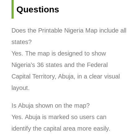
Questions
Does the Printable Nigeria Map include all
states?
Yes. The map is designed to show
Nigeria’s 36 states and the Federal
Capital Territory, Abuja, in a clear visual
layout.
Is Abuja shown on the map?
Yes. Abuja is marked so users can
identify the capital area more easily.