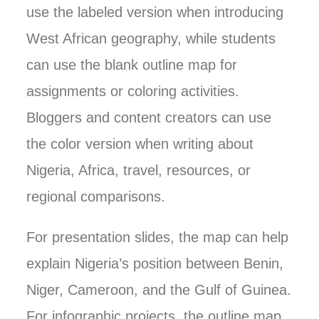
use the labeled version when introducing
West African geography, while students
can use the blank outline map for
assignments or coloring activities.
Bloggers and content creators can use
the color version when writing about
Nigeria, Africa, travel, resources, or
regional comparisons.
For presentation slides, the map can help
explain Nigeria’s position between Benin,
Niger, Cameroon, and the Gulf of Guinea.
For infographic projects, the outline map