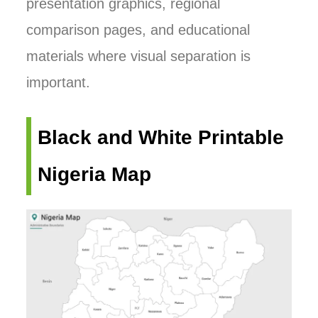
presentation graphics, regional
comparison pages, and educational
materials where visual separation is
important.
Black and White Printable
Nigeria Map