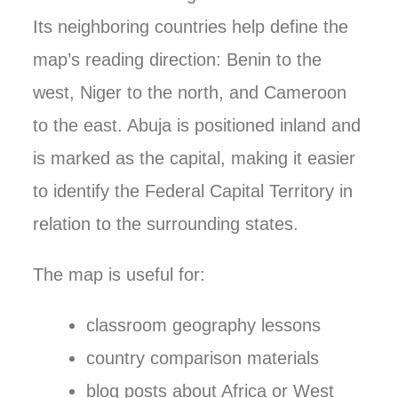
Its neighboring countries help define the
map’s reading direction: Benin to the
west, Niger to the north, and Cameroon
to the east. Abuja is positioned inland and
is marked as the capital, making it easier
to identify the Federal Capital Territory in
relation to the surrounding states.
The map is useful for:
classroom geography lessons
country comparison materials
blog posts about Africa or West