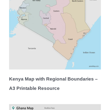
Kenya Map with Regional Boundaries –
A3 Printable Resource