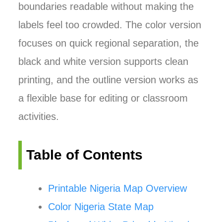
boundaries readable without making the
labels feel too crowded. The color version
focuses on quick regional separation, the
black and white version supports clean
printing, and the outline version works as
a flexible base for editing or classroom
activities.
Table of Contents
Printable Nigeria Map Overview
Color Nigeria State Map