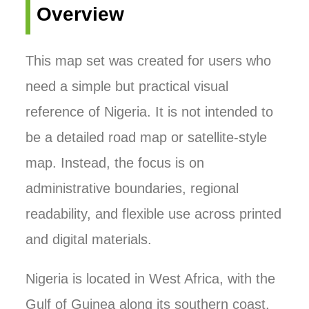
Overview
This map set was created for users who
need a simple but practical visual
reference of Nigeria. It is not intended to
be a detailed road map or satellite-style
map. Instead, the focus is on
administrative boundaries, regional
readability, and flexible use across printed
and digital materials.
Nigeria is located in West Africa, with the
Gulf of Guinea along its southern coast.