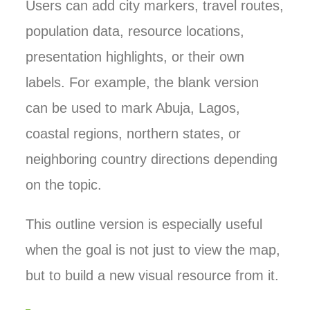
Users can add city markers, travel routes,
population data, resource locations,
presentation highlights, or their own
labels. For example, the blank version
can be used to mark Abuja, Lagos,
coastal regions, northern states, or
neighboring country directions depending
on the topic.
This outline version is especially useful
when the goal is not just to view the map,
but to build a new visual resource from it.