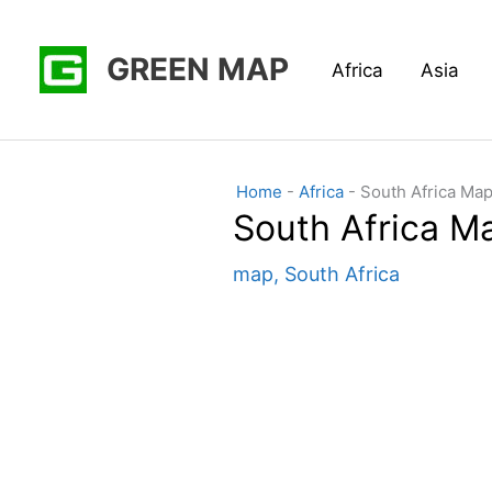
Skip
to
GREEN MAP
Africa
Asia
content
Home
-
Africa
-
South Africa Map
South Africa M
map
,
South Africa