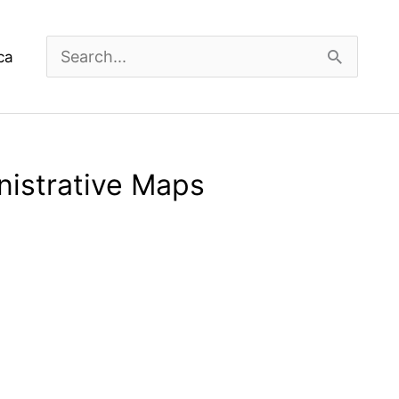
Search
ca
for:
nistrative Maps