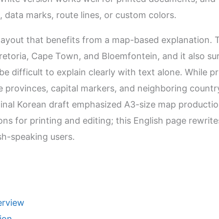
, data marks, route lines, or custom colors.
 layout that benefits from a map-based explanation. 
retoria, Cape Town, and Bloemfontein, and it also s
e difficult to explain clearly with text alone. While p
he provinces, capital markers, and neighboring coun
iginal Korean draft emphasized A3-size map production
ons for printing and editing; this English page rewrite
ish-speaking users.
erview
ion