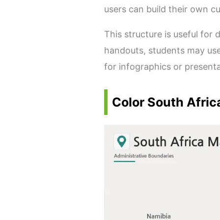
users can build their own 
This structure is useful fo
handouts, students may use
for infographics or present
Color South Afric