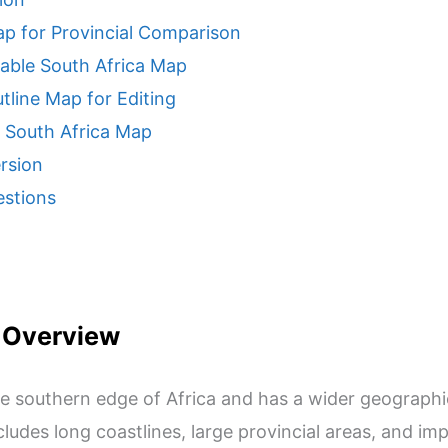
ap for Provincial Comparison
table South Africa Map
tline Map for Editing
e South Africa Map
rsion
estions
 Overview
the southern edge of Africa and has a wider geograph
includes long coastlines, large provincial areas, and 