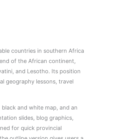
ble countries in southern Africa
 end of the African continent,
ini, and Lesotho. Its position
al geography lessons, travel
 a black and white map, and an
tation slides, blog graphics,
gned for quick provincial
he outline version gives users a