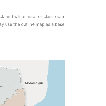
lack and white map for classroom
ay use the outline map as a base