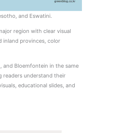
esotho, and Eswatini.
ajor region with clear visual
 inland provinces, color
n, and Bloemfontein in the same
ng readers understand their
suals, educational slides, and