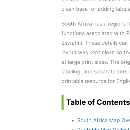
clean base for adding labels
South Africa has a regional
functions associated with P
Eswatini. These details can b
layout was kept clean so t
at large print sizes. The or
labeling, and separate versi
printable resource for Engl
Table of Contents
South Africa Map Ov
Printable Map Collect