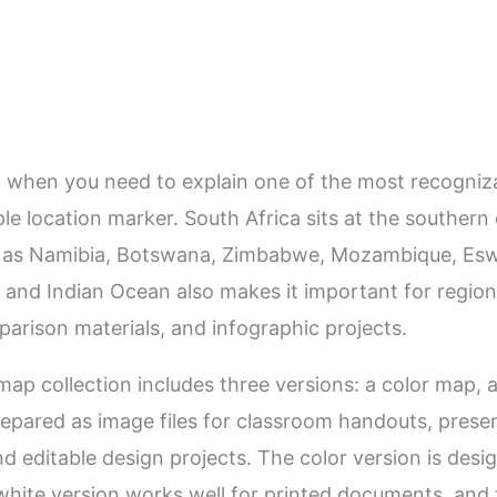
l when you need to explain one of the most recogniza
le location marker. South Africa sits at the southern
 as Namibia, Botswana, Zimbabwe, Mozambique, Eswat
and Indian Ocean also makes it important for region
arison materials, and infographic projects.
 map collection includes three versions: a color map,
repared as image files for classroom handouts, presen
nd editable design projects. The color version is desi
hite version works well for printed documents, and t