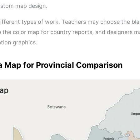
custom map design.
r different types of work. Teachers may choose the b
 the color map for country reports, and designers m
ation graphics.
a Map for Provincial Comparison