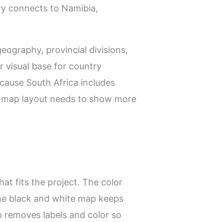
ry connects to Namibia,
eography, provincial divisions,
r visual base for country
ecause South Africa includes
he map layout needs to show more
at fits the project. The color
he black and white map keeps
p removes labels and color so