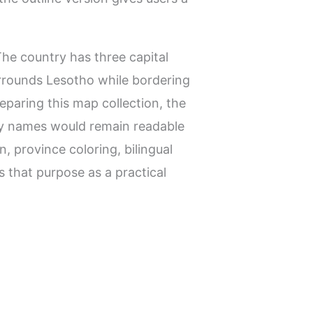
The country has three capital
urrounds Lesotho while bordering
reparing this map collection, the
try names would remain readable
, province coloring, bilingual
s that purpose as a practical