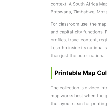
context. A South Africa Map
Botswana, Zimbabwe, Mozam
For classroom use, the map 
and capital-city functions. 
profiles, travel content, r
Lesotho inside its national
than just the outer national
Printable Map Col
The collection is divided in
map works best when the go
the layout clean for printi