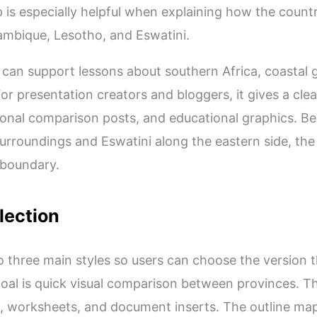
 is especially helpful when explaining how the count
bique, Lesotho, and Eswatini.
can support lessons about southern Africa, coastal g
For presentation creators and bloggers, it gives a clea
egional comparison posts, and educational graphics. B
 surroundings and Eswatini along the eastern side, t
 boundary.
lection
to three main styles so users can choose the version th
al is quick visual comparison between provinces. T
ng, worksheets, and document inserts. The outline ma