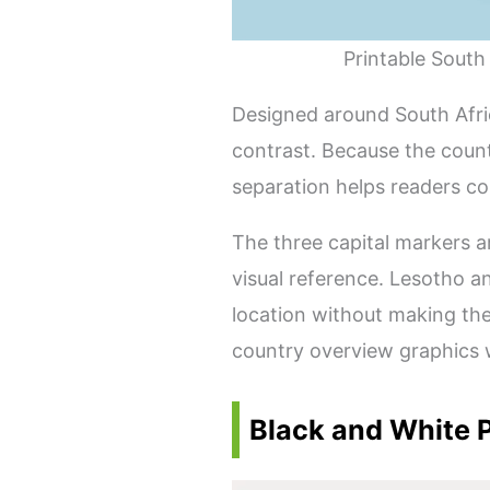
Printable South
Designed around South Afric
contrast. Because the count
separation helps readers co
The three capital markers a
visual reference. Lesotho a
location without making the
country overview graphics 
Black and White P