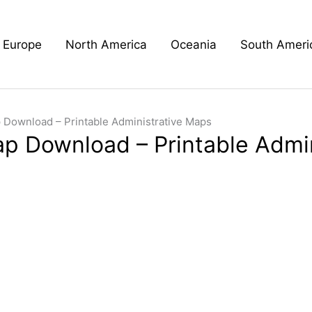
Europe
North America
Oceania
South Ameri
 Download – Printable Administrative Maps
ap Download – Printable Admi