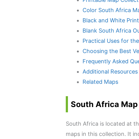
Color South Africa M
Black and White Prin
Blank South Africa Ou
Practical Uses for th
Choosing the Best Ve
Frequently Asked Qu
Additional Resources
Related Maps
South Africa Map
South Africa is located at 
maps in this collection. It 