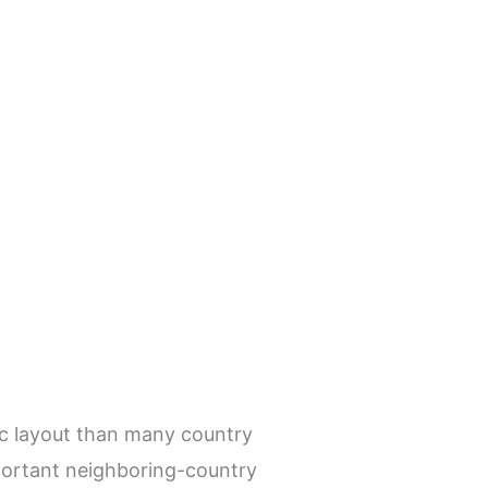
ic layout than many country
important neighboring-country