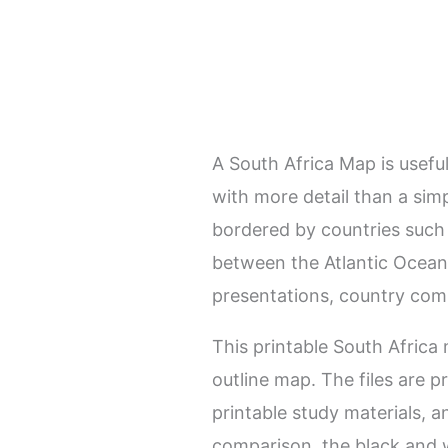
A South Africa Map is usefu
with more detail than a simp
bordered by countries such
between the Atlantic Ocean 
presentations, country comp
This printable South Africa
outline map. The files are p
printable study materials, a
comparison, the black and w