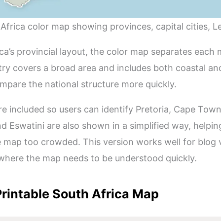
 Africa color map showing provinces, capital cities, L
a’s provincial layout, the color map separates each m
ry covers a broad area and includes both coastal and
mpare the national structure more quickly.
re included so users can identify Pretoria, Cape Tow
nd Eswatini are also shown in a simplified way, helpi
 map too crowded. This version works well for blog vi
where the map needs to be understood quickly.
rintable South Africa Map