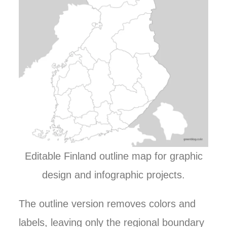
Editable Finland outline map for graphic
design and infographic projects.
The outline version removes colors and
labels, leaving only the regional boundary