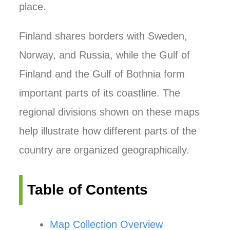
place.
Finland shares borders with Sweden,
Norway, and Russia, while the Gulf of
Finland and the Gulf of Bothnia form
important parts of its coastline. The
regional divisions shown on these maps
help illustrate how different parts of the
country are organized geographically.
Table of Contents
Map Collection Overview