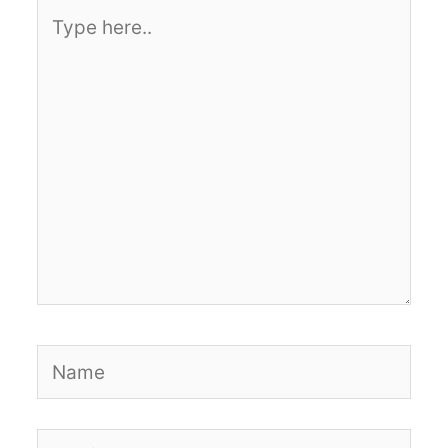
Type
here..
Name
Email