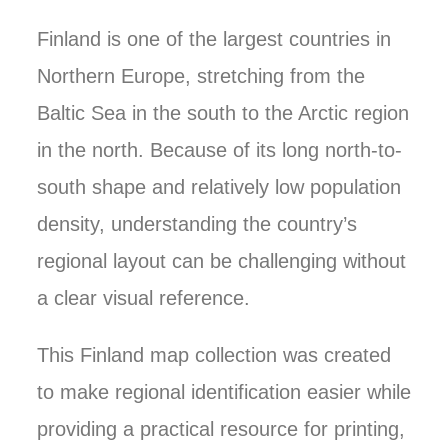
Finland is one of the largest countries in
Northern Europe, stretching from the
Baltic Sea in the south to the Arctic region
in the north. Because of its long north-to-
south shape and relatively low population
density, understanding the country’s
regional layout can be challenging without
a clear visual reference.
This Finland map collection was created
to make regional identification easier while
providing a practical resource for printing,