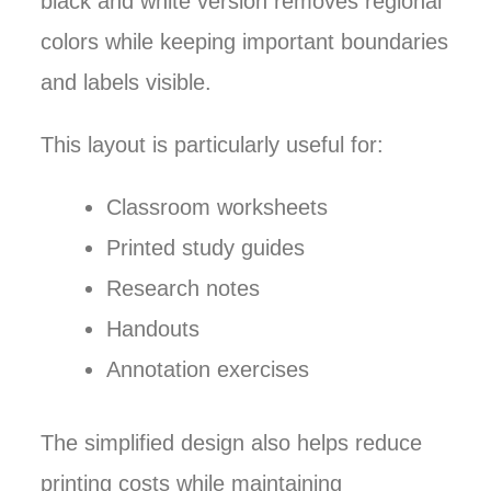
black and white version removes regional
colors while keeping important boundaries
and labels visible.
This layout is particularly useful for:
Classroom worksheets
Printed study guides
Research notes
Handouts
Annotation exercises
The simplified design also helps reduce
printing costs while maintaining