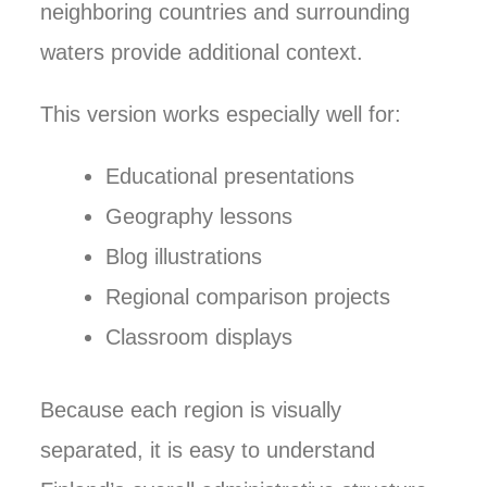
neighboring countries and surrounding
waters provide additional context.
This version works especially well for:
Educational presentations
Geography lessons
Blog illustrations
Regional comparison projects
Classroom displays
Because each region is visually
separated, it is easy to understand