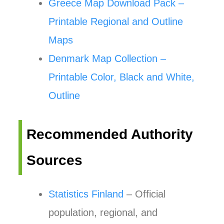
Greece Map Download Pack –
Printable Regional and Outline
Maps
Denmark Map Collection –
Printable Color, Black and White,
Outline
Recommended Authority
Sources
Statistics Finland
– Official
population, regional, and