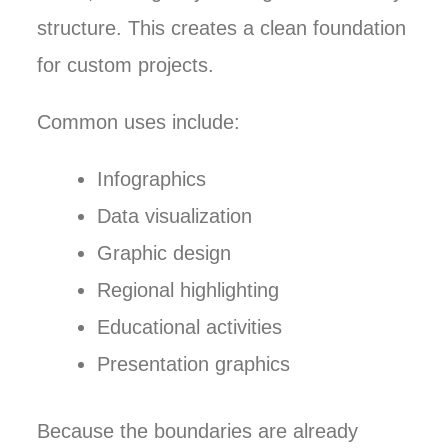
structure. This creates a clean foundation
for custom projects.
Common uses include:
Infographics
Data visualization
Graphic design
Regional highlighting
Educational activities
Presentation graphics
Because the boundaries are already