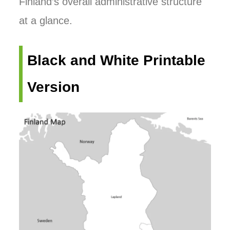
Finland’s overall administrative structure
at a glance.
Black and White Printable
Version