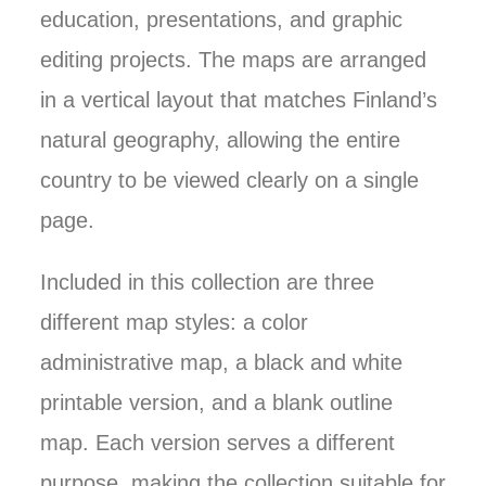
education, presentations, and graphic
editing projects. The maps are arranged
in a vertical layout that matches Finland’s
natural geography, allowing the entire
country to be viewed clearly on a single
page.
Included in this collection are three
different map styles: a color
administrative map, a black and white
printable version, and a blank outline
map. Each version serves a different
purpose, making the collection suitable for