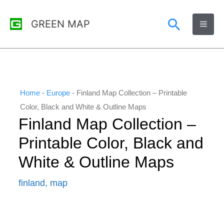
Skip
Search
GREEN MAP
to
content
Home
-
Europe
-
Finland Map Collection – Printable
Color, Black and White & Outline Maps
Finland Map Collection –
Printable Color, Black and
White & Outline Maps
finland
,
map