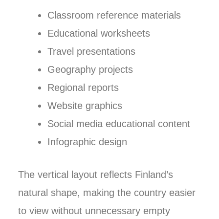
Classroom reference materials
Educational worksheets
Travel presentations
Geography projects
Regional reports
Website graphics
Social media educational content
Infographic design
The vertical layout reflects Finland’s
natural shape, making the country easier
to view without unnecessary empty