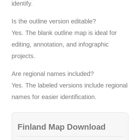
identify.
Is the outline version editable?
Yes. The blank outline map is ideal for
editing, annotation, and infographic
projects.
Are regional names included?
Yes. The labeled versions include regional
names for easier identification.
Finland Map Download