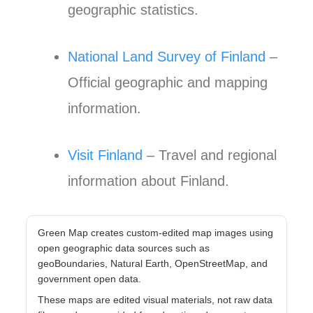
geographic statistics.
National Land Survey of Finland
–
Official geographic and mapping
information.
Visit Finland
– Travel and regional
information about Finland.
Green Map creates custom-edited map images using
open geographic data sources such as
geoBoundaries, Natural Earth, OpenStreetMap, and
government open data.
These maps are edited visual materials, not raw data