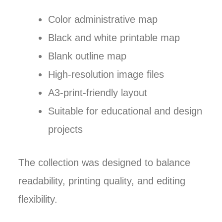
Color administrative map
Black and white printable map
Blank outline map
High-resolution image files
A3-print-friendly layout
Suitable for educational and design
projects
The collection was designed to balance
readability, printing quality, and editing
flexibility.