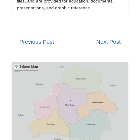
files, and are provided for education, documents,
presentations, and graphic reference.
←
Previous Post
Next Post
→