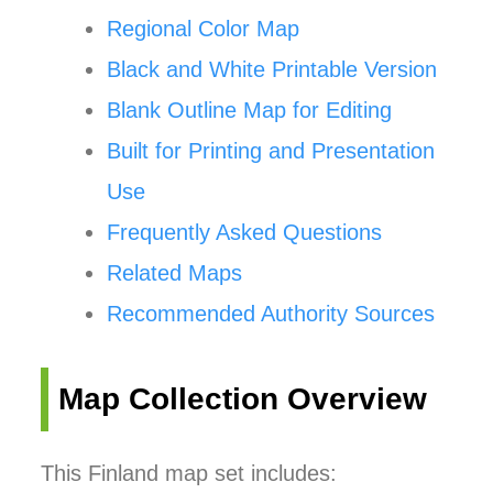
Regional Color Map
Black and White Printable Version
Blank Outline Map for Editing
Built for Printing and Presentation
Use
Frequently Asked Questions
Related Maps
Recommended Authority Sources
Map Collection Overview
This Finland map set includes: