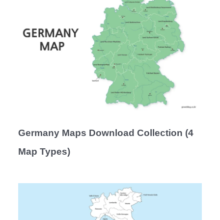
Germany Maps Download Collection (4
Map Types)