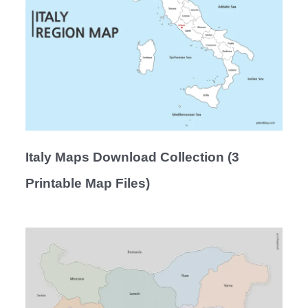
Italy Maps Download Collection (3
Printable Map Files)