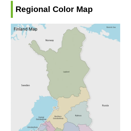
Regional Color Map