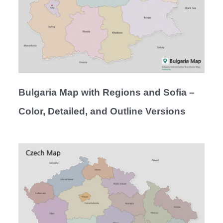
Bulgaria Map with Regions and Sofia –
Color, Detailed, and Outline Versions