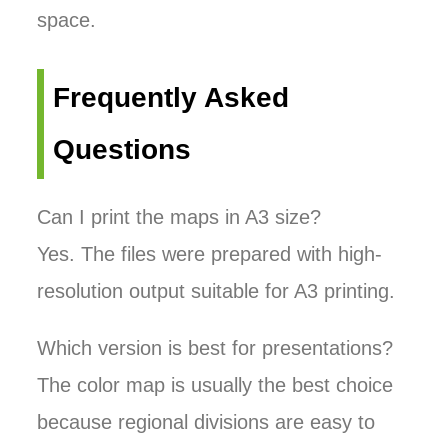
space.
Frequently Asked
Questions
Can I print the maps in A3 size?
Yes. The files were prepared with high-
resolution output suitable for A3 printing.
Which version is best for presentations?
The color map is usually the best choice
because regional divisions are easy to