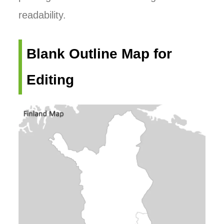
readability.
Blank Outline Map for
Editing