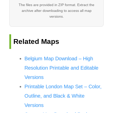
The files are provided in ZIP format. Extract the
archive after downloading to access all map
versions.
Related Maps
Belgium Map Download – High
Resolution Printable and Editable
Versions
Printable London Map Set – Color,
Outline, and Black & White
Versions