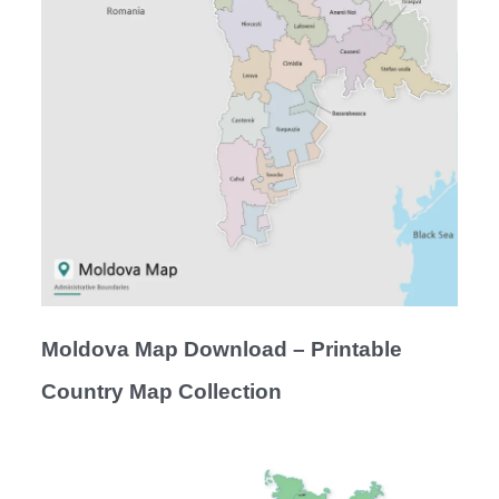
Moldova Map Download – Printable
Country Map Collection