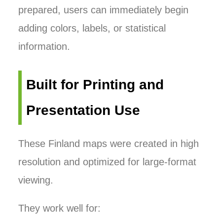
prepared, users can immediately begin
adding colors, labels, or statistical
information.
Built for Printing and
Presentation Use
These Finland maps were created in high
resolution and optimized for large-format
viewing.
They work well for: