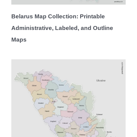
Belarus Map Collection: Printable
Administrative, Labeled, and Outline
Maps