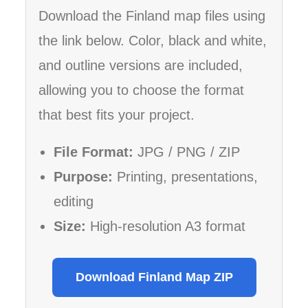
Download the Finland map files using
the link below. Color, black and white,
and outline versions are included,
allowing you to choose the format
that best fits your project.
File Format:
JPG / PNG / ZIP
Purpose:
Printing, presentations,
editing
Size:
High-resolution A3 format
Download Finland Map ZIP