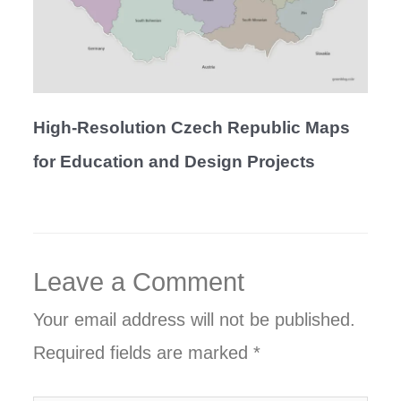
High-Resolution Czech Republic Maps
for Education and Design Projects
Leave a Comment
Your email address will not be published.
Required fields are marked
*