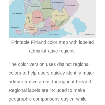
Printable Finland color map with labeled
administrative regions.
The color version uses distinct regional
colors to help users quickly identify major
administrative areas throughout Finland.
Regional labels are included to make
geographic comparisons easier, while