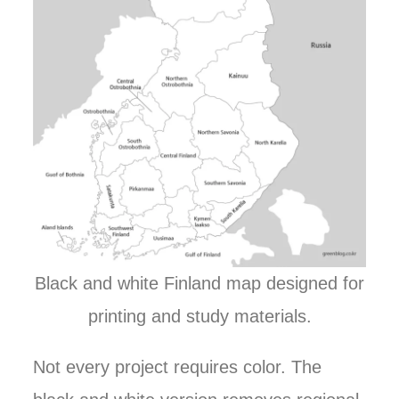
Black and white Finland map designed for
printing and study materials.
Not every project requires color. The