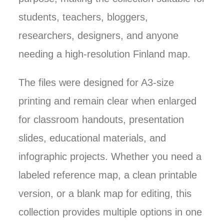
students, teachers, bloggers,
researchers, designers, and anyone
needing a high-resolution Finland map.
The files were designed for A3-size
printing and remain clear when enlarged
for classroom handouts, presentation
slides, educational materials, and
infographic projects. Whether you need a
labeled reference map, a clean printable
version, or a blank map for editing, this
collection provides multiple options in one