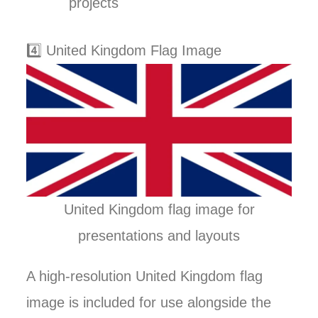
projects
4️⃣ United Kingdom Flag Image
United Kingdom flag image for
presentations and layouts
A high-resolution United Kingdom flag
image is included for use alongside the