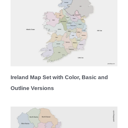
Ireland Map Set with Color, Basic and
Outline Versions