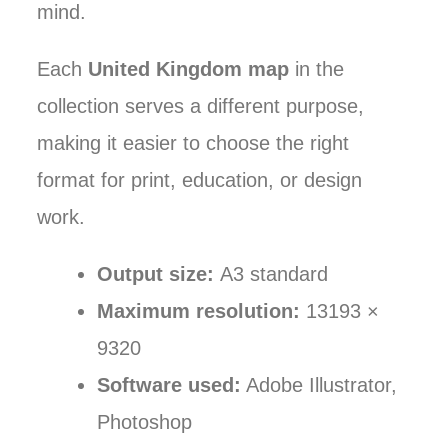
mind.
Each
United Kingdom map
in the
collection serves a different purpose,
making it easier to choose the right
format for print, education, or design
work.
Output size:
A3 standard
Maximum resolution:
13193 ×
9320
Software used:
Adobe Illustrator,
Photoshop