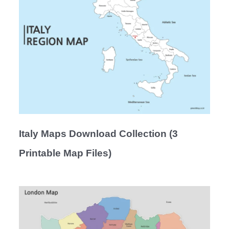
Italy Maps Download Collection (3
Printable Map Files)