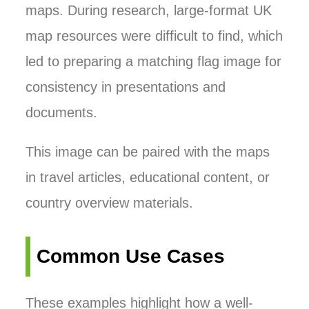
maps. During research, large-format UK
map resources were difficult to find, which
led to preparing a matching flag image for
consistency in presentations and
documents.
This image can be paired with the maps
in travel articles, educational content, or
country overview materials.
Common Use Cases
These examples highlight how a well-