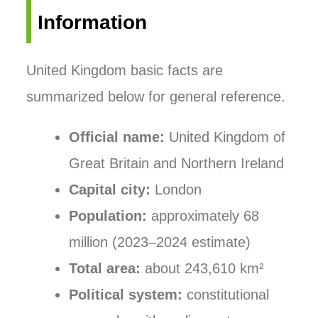
Information
United Kingdom basic facts are
summarized below for general reference.
Official name:
United Kingdom of
Great Britain and Northern Ireland
Capital city:
London
Population:
approximately 68
million (2023–2024 estimate)
Total area:
about 243,610 km²
Political system:
constitutional