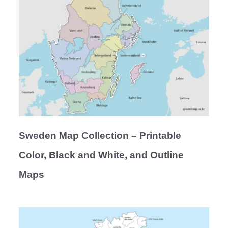
Sweden Map Collection – Printable
Color, Black and White, and Outline
Maps