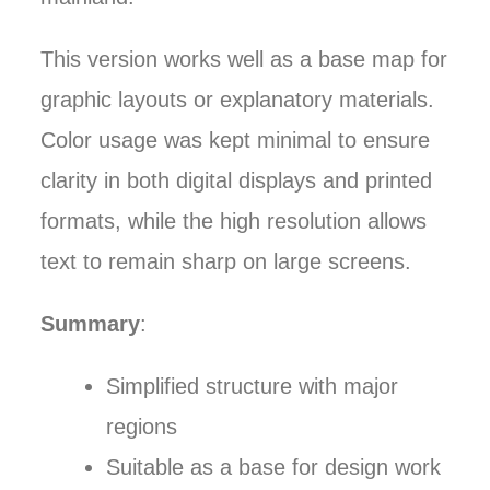
This version works well as a base map for
graphic layouts or explanatory materials.
Color usage was kept minimal to ensure
clarity in both digital displays and printed
formats, while the high resolution allows
text to remain sharp on large screens.
Summary
:
Simplified structure with major
regions
Suitable as a base for design work