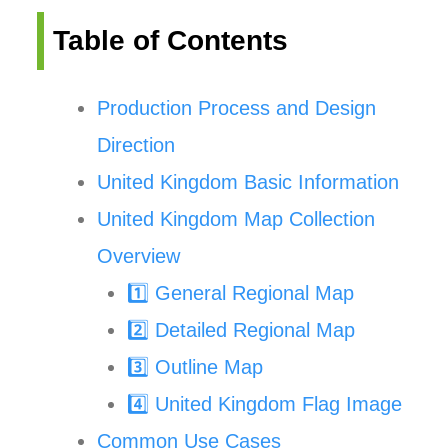
Table of Contents
Production Process and Design
Direction
United Kingdom Basic Information
United Kingdom Map Collection
Overview
1️⃣ General Regional Map
2️⃣ Detailed Regional Map
3️⃣ Outline Map
4️⃣ United Kingdom Flag Image
Common Use Cases