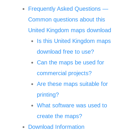
Frequently Asked Questions —
Common questions about this
United Kingdom maps download
Is this United Kingdom maps
download free to use?
Can the maps be used for
commercial projects?
Are these maps suitable for
printing?
What software was used to
create the maps?
Download Information