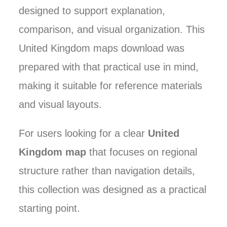
designed to support explanation,
comparison, and visual organization. This
United Kingdom maps download was
prepared with that practical use in mind,
making it suitable for reference materials
and visual layouts.
For users looking for a clear
United
Kingdom map
that focuses on regional
structure rather than navigation details,
this collection was designed as a practical
starting point.