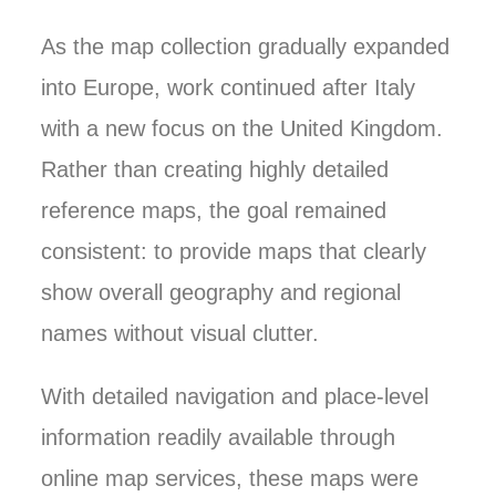
As the map collection gradually expanded
into Europe, work continued after Italy
with a new focus on the United Kingdom.
Rather than creating highly detailed
reference maps, the goal remained
consistent: to provide maps that clearly
show overall geography and regional
names without visual clutter.
With detailed navigation and place-level
information readily available through
online map services, these maps were