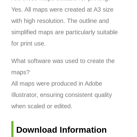
Yes. All maps were created at A3 size
with high resolution. The outline and
simplified maps are particularly suitable
for print use.
What software was used to create the
maps?
All maps were produced in Adobe
Illustrator, ensuring consistent quality
when scaled or edited.
Download Information