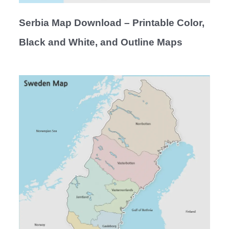
Serbia Map Download – Printable Color,
Black and White, and Outline Maps