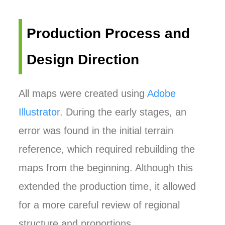
Production Process and
Design Direction
All maps were created using
Adobe
Illustrator
. During the early stages, an
error was found in the initial terrain
reference, which required rebuilding the
maps from the beginning. Although this
extended the production time, it allowed
for a more careful review of regional
structure and proportions.