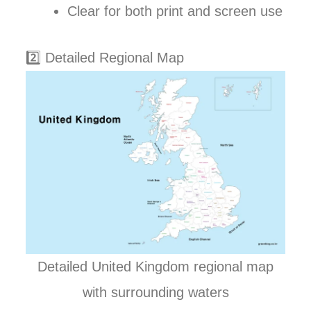
Clear for both print and screen use
2️⃣ Detailed Regional Map
Detailed United Kingdom regional map
with surrounding waters