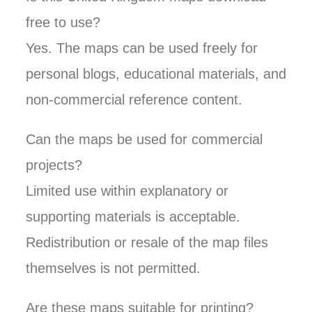
free to use?
Yes. The maps can be used freely for
personal blogs, educational materials, and
non-commercial reference content.
Can the maps be used for commercial
projects?
Limited use within explanatory or
supporting materials is acceptable.
Redistribution or resale of the map files
themselves is not permitted.
Are these maps suitable for printing?