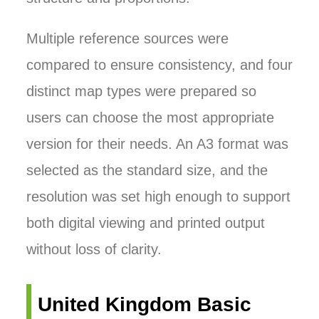
Multiple reference sources were
compared to ensure consistency, and four
distinct map types were prepared so
users can choose the most appropriate
version for their needs. An A3 format was
selected as the standard size, and the
resolution was set high enough to support
both digital viewing and printed output
without loss of clarity.
United Kingdom Basic