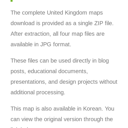
The complete United Kingdom maps
download is provided as a single ZIP file.
After extraction, all four map files are
available in JPG format.
These files can be used directly in blog
posts, educational documents,
presentations, and design projects without
additional processing.
This map is also available in Korean. You
can view the original version through the