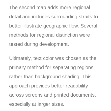
The second map adds more regional
detail and includes surrounding straits to
better illustrate geographic flow. Several
methods for regional distinction were
tested during development.
Ultimately, text color was chosen as the
primary method for separating regions
rather than background shading. This
approach provides better readability
across screens and printed documents,
especially at larger sizes.