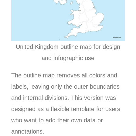
United Kingdom outline map for design
and infographic use
The outline map removes all colors and
labels, leaving only the outer boundaries
and internal divisions. This version was
designed as a flexible template for users
who want to add their own data or
annotations.