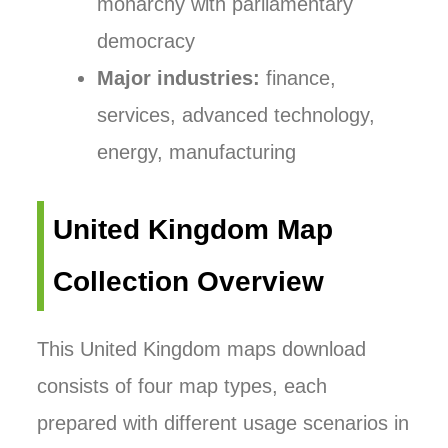
monarchy with parliamentary
democracy
Major industries:
finance,
services, advanced technology,
energy, manufacturing
United Kingdom Map
Collection Overview
This United Kingdom maps download
consists of four map types, each
prepared with different usage scenarios in