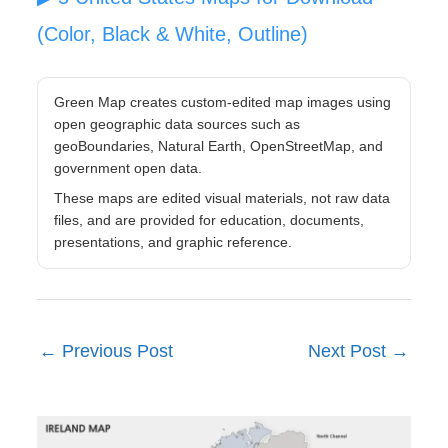
(Color, Black & White, Outline)
Green Map creates custom-edited map images using
open geographic data sources such as
geoBoundaries, Natural Earth, OpenStreetMap, and
government open data.
These maps are edited visual materials, not raw data
files, and are provided for education, documents,
presentations, and graphic reference.
←
Previous Post
Next Post
→