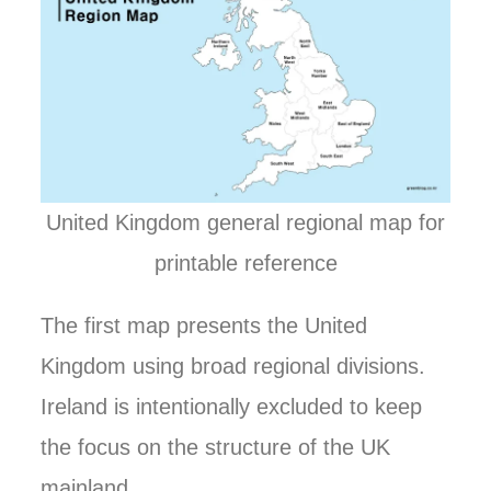
United Kingdom general regional map for
printable reference
The first map presents the United
Kingdom using broad regional divisions.
Ireland is intentionally excluded to keep
the focus on the structure of the UK
mainland.