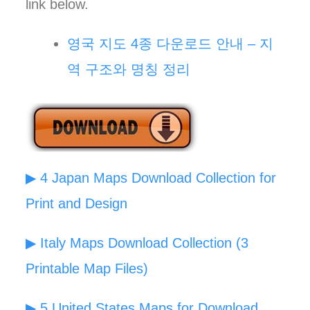
link below.
영국 지도 4종 다운로드 안내 – 지
역 구조와 명칭 정리
▶ 4 Japan Maps Download Collection for
Print and Design
▶ Italy Maps Download Collection (3
Printable Map Files)
▶ 5 United States Maps for Download