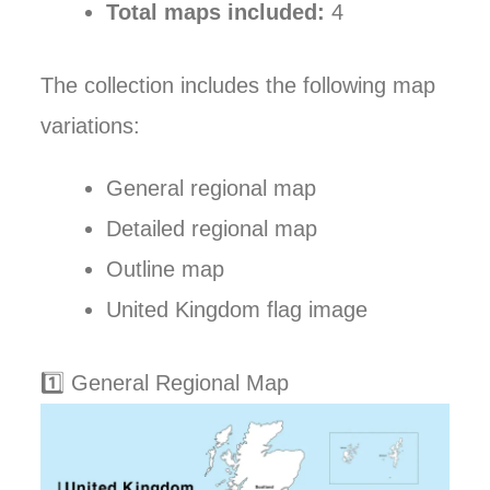
Total maps included:
4
The collection includes the following map
variations:
General regional map
Detailed regional map
Outline map
United Kingdom flag image
1️⃣ General Regional Map