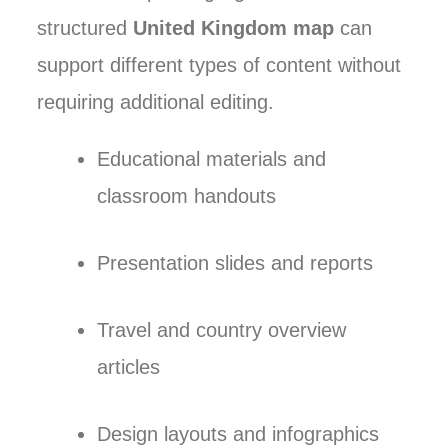
structured
United Kingdom map
can
support different types of content without
requiring additional editing.
Educational materials and
classroom handouts
Presentation slides and reports
Travel and country overview
articles
Design layouts and infographics