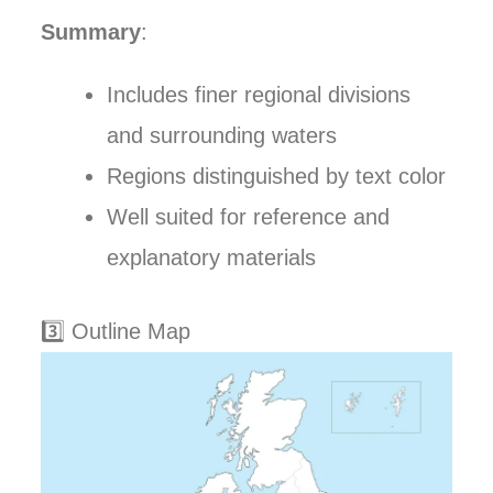
Summary
:
Includes finer regional divisions
and surrounding waters
Regions distinguished by text color
Well suited for reference and
explanatory materials
3️⃣ Outline Map