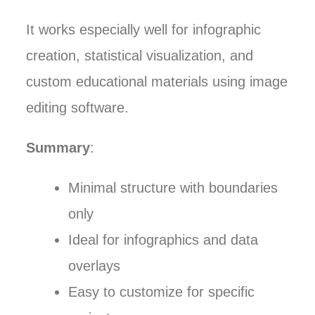
It works especially well for infographic
creation, statistical visualization, and
custom educational materials using image
editing software.
Summary
:
Minimal structure with boundaries
only
Ideal for infographics and data
overlays
Easy to customize for specific