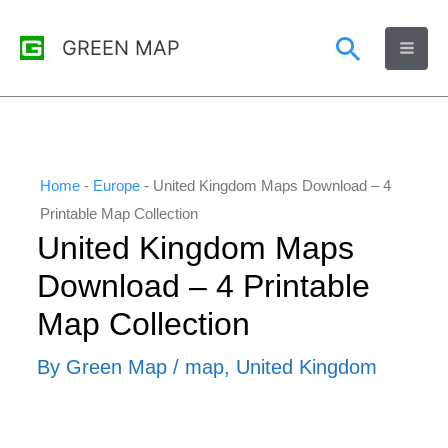
Skip
Search
GREEN MAP
to
content
Home
-
Europe
-
United Kingdom Maps Download – 4
Printable Map Collection
United Kingdom Maps
Download – 4 Printable
Map Collection
By
Green Map
/
map
,
United Kingdom