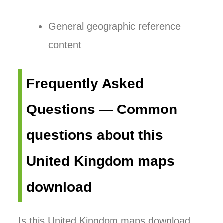
General geographic reference
content
Frequently Asked
Questions — Common
questions about this
United Kingdom maps
download
Is this United Kingdom maps download