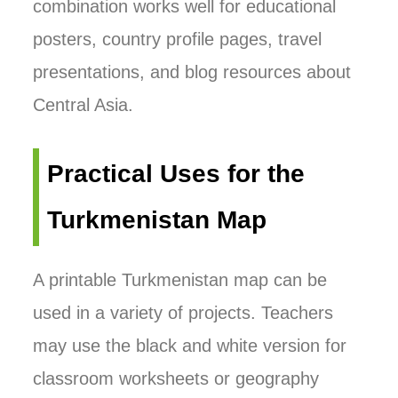
combination works well for educational
posters, country profile pages, travel
presentations, and blog resources about
Central Asia.
Practical Uses for the
Turkmenistan Map
A printable Turkmenistan map can be
used in a variety of projects. Teachers
may use the black and white version for
classroom worksheets or geography