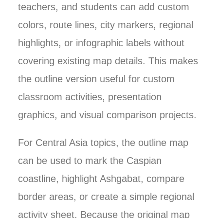
teachers, and students can add custom
colors, route lines, city markers, regional
highlights, or infographic labels without
covering existing map details. This makes
the outline version useful for custom
classroom activities, presentation
graphics, and visual comparison projects.
For Central Asia topics, the outline map
can be used to mark the Caspian
coastline, highlight Ashgabat, compare
border areas, or create a simple regional
activity sheet. Because the original map