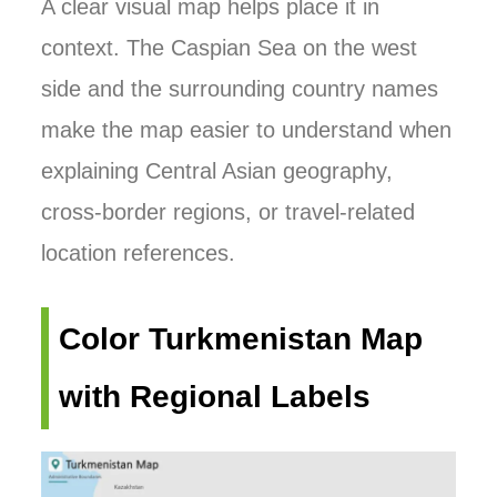
A clear visual map helps place it in
context. The Caspian Sea on the west
side and the surrounding country names
make the map easier to understand when
explaining Central Asian geography,
cross-border regions, or travel-related
location references.
Color Turkmenistan Map
with Regional Labels