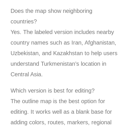
Does the map show neighboring
countries?
Yes. The labeled version includes nearby
country names such as Iran, Afghanistan,
Uzbekistan, and Kazakhstan to help users
understand Turkmenistan’s location in
Central Asia.
Which version is best for editing?
The outline map is the best option for
editing. It works well as a blank base for
adding colors, routes, markers, regional