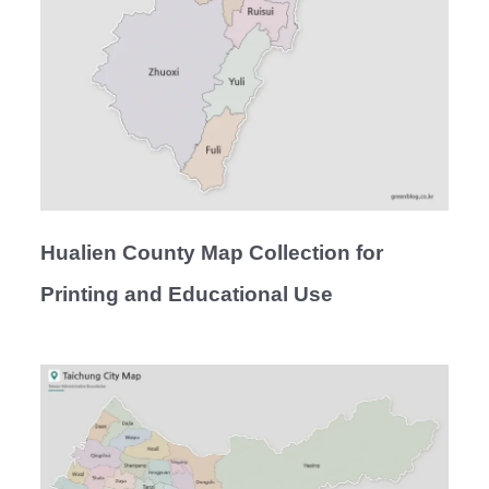
Hualien County Map Collection for
Printing and Educational Use