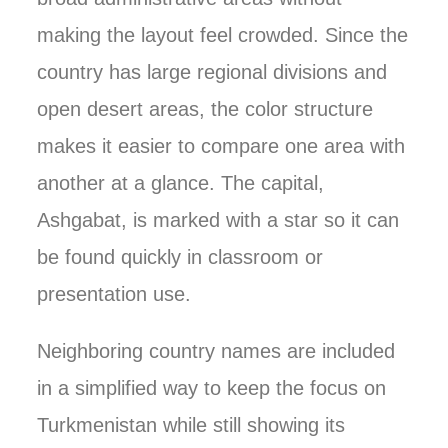
making the layout feel crowded. Since the
country has large regional divisions and
open desert areas, the color structure
makes it easier to compare one area with
another at a glance. The capital,
Ashgabat, is marked with a star so it can
be found quickly in classroom or
presentation use.
Neighboring country names are included
in a simplified way to keep the focus on
Turkmenistan while still showing its