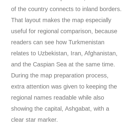
of the country connects to inland borders.
That layout makes the map especially
useful for regional comparison, because
readers can see how Turkmenistan
relates to Uzbekistan, Iran, Afghanistan,
and the Caspian Sea at the same time.
During the map preparation process,
extra attention was given to keeping the
regional names readable while also
showing the capital, Ashgabat, with a
clear star marker.