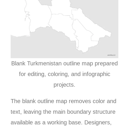
Blank Turkmenistan outline map prepared
for editing, coloring, and infographic
projects.
The blank outline map removes color and
text, leaving the main boundary structure
available as a working base. Designers,