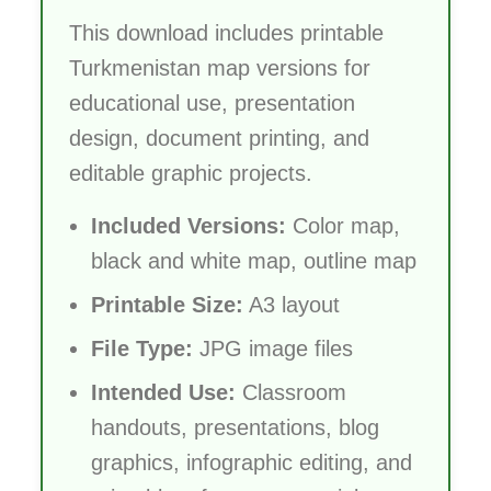
This download includes printable
Turkmenistan map versions for
educational use, presentation
design, document printing, and
editable graphic projects.
Included Versions:
Color map,
black and white map, outline map
Printable Size:
A3 layout
File Type:
JPG image files
Intended Use:
Classroom
handouts, presentations, blog
graphics, infographic editing, and