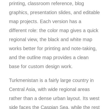
printing, classroom reference, blog
graphics, presentation slides, and editable
map projects. Each version has a
different role: the color map gives a quick
regional view, the black and white map
works better for printing and note-taking,
and the outline map provides a clean
base for custom design work.
Turkmenistan is a fairly large country in
Central Asia, with wide regional areas
rather than a dense urban layout. Its west
side faces the Caspian Sea, while the rest