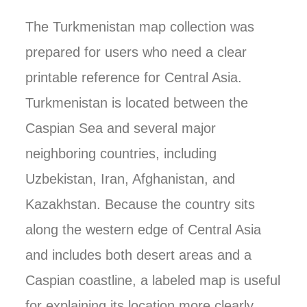
The Turkmenistan map collection was
prepared for users who need a clear
printable reference for Central Asia.
Turkmenistan is located between the
Caspian Sea and several major
neighboring countries, including
Uzbekistan, Iran, Afghanistan, and
Kazakhstan. Because the country sits
along the western edge of Central Asia
and includes both desert areas and a
Caspian coastline, a labeled map is useful
for explaining its location more clearly