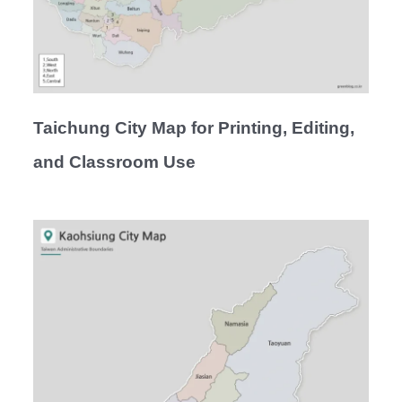
Taichung City Map for Printing, Editing,
and Classroom Use