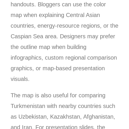
handouts. Bloggers can use the color
map when explaining Central Asian
countries, energy-resource regions, or the
Caspian Sea area. Designers may prefer
the outline map when building
infographics, custom regional comparison
graphics, or map-based presentation
visuals.
The map is also useful for comparing
Turkmenistan with nearby countries such
as Uzbekistan, Kazakhstan, Afghanistan,
and Iran. For presentation slides, the