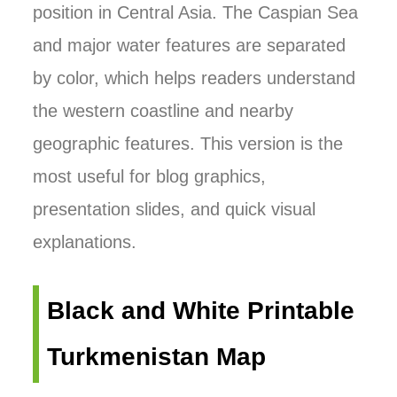
position in Central Asia. The Caspian Sea
and major water features are separated
by color, which helps readers understand
the western coastline and nearby
geographic features. This version is the
most useful for blog graphics,
presentation slides, and quick visual
explanations.
Black and White Printable
Turkmenistan Map