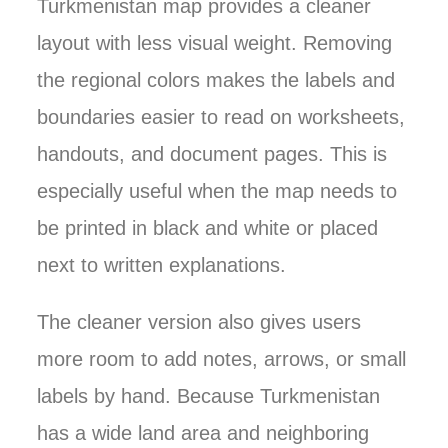
Turkmenistan map provides a cleaner
layout with less visual weight. Removing
the regional colors makes the labels and
boundaries easier to read on worksheets,
handouts, and document pages. This is
especially useful when the map needs to
be printed in black and white or placed
next to written explanations.
The cleaner version also gives users
more room to add notes, arrows, or small
labels by hand. Because Turkmenistan
has a wide land area and neighboring