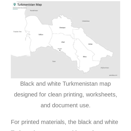
Black and white Turkmenistan map
designed for clean printing, worksheets,
and document use.
For printed materials, the black and white