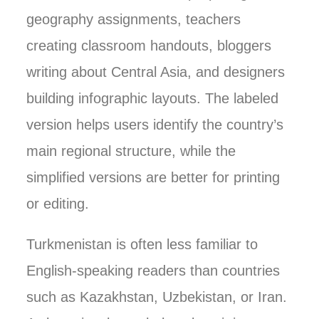
geography assignments, teachers
creating classroom handouts, bloggers
writing about Central Asia, and designers
building infographic layouts. The labeled
version helps users identify the country’s
main regional structure, while the
simplified versions are better for printing
or editing.
Turkmenistan is often less familiar to
English-speaking readers than countries
such as Kazakhstan, Uzbekistan, or Iran.