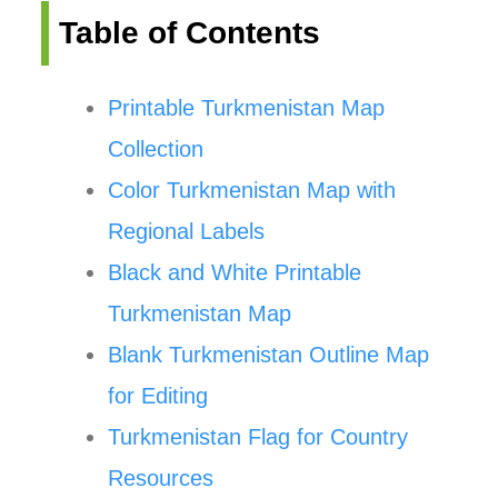
Table of Contents
Printable Turkmenistan Map
Collection
Color Turkmenistan Map with
Regional Labels
Black and White Printable
Turkmenistan Map
Blank Turkmenistan Outline Map
for Editing
Turkmenistan Flag for Country
Resources