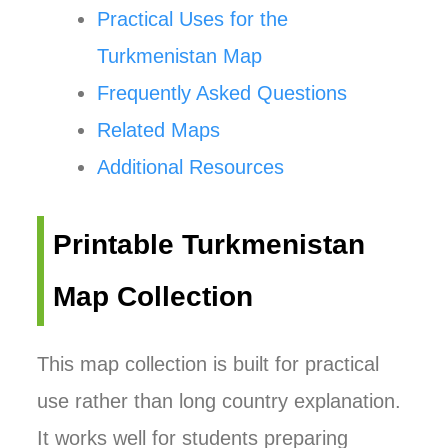
Practical Uses for the
Turkmenistan Map
Frequently Asked Questions
Related Maps
Additional Resources
Printable Turkmenistan
Map Collection
This map collection is built for practical
use rather than long country explanation.
It works well for students preparing