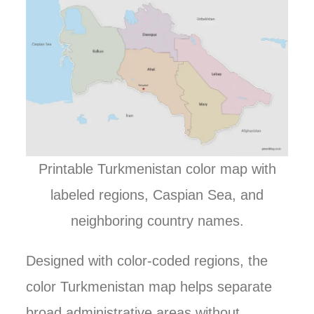
Printable Turkmenistan color map with
labeled regions, Caspian Sea, and
neighboring country names.
Designed with color-coded regions, the
color Turkmenistan map helps separate
broad administrative areas without