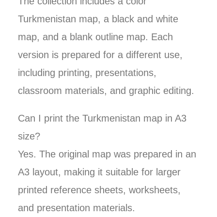
The collection includes a color
Turkmenistan map, a black and white
map, and a blank outline map. Each
version is prepared for a different use,
including printing, presentations,
classroom materials, and graphic editing.
Can I print the Turkmenistan map in A3
size?
Yes. The original map was prepared in an
A3 layout, making it suitable for larger
printed reference sheets, worksheets,
and presentation materials.