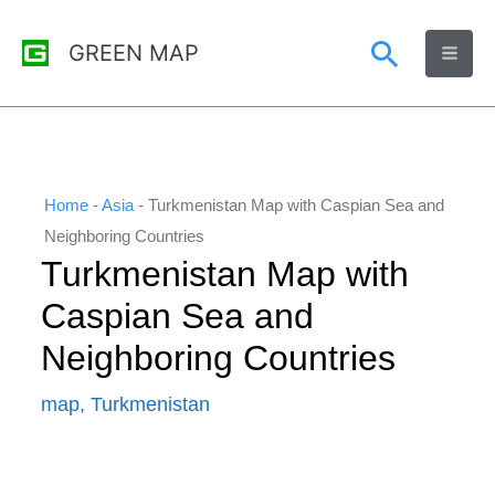
Skip
Search
GREEN MAP
to
content
Home
-
Asia
-
Turkmenistan Map with Caspian Sea and
Neighboring Countries
Turkmenistan Map with
Caspian Sea and
Neighboring Countries
map
,
Turkmenistan