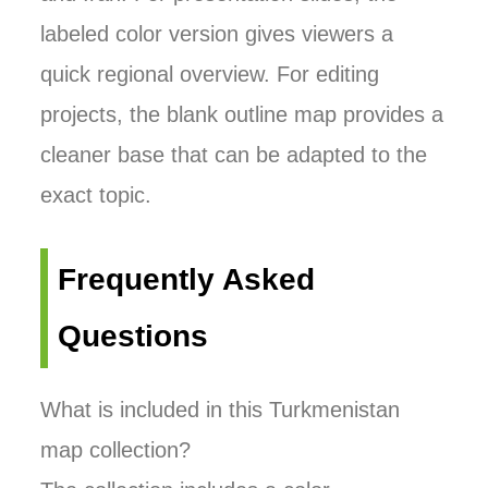
labeled color version gives viewers a
quick regional overview. For editing
projects, the blank outline map provides a
cleaner base that can be adapted to the
exact topic.
Frequently Asked
Questions
What is included in this Turkmenistan
map collection?