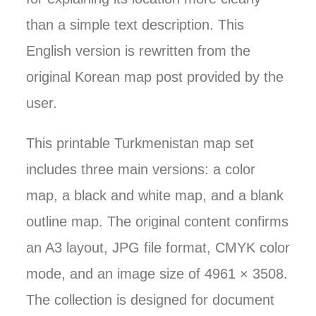
than a simple text description. This
English version is rewritten from the
original Korean map post provided by the
user.
This printable Turkmenistan map set
includes three main versions: a color
map, a black and white map, and a blank
outline map. The original content confirms
an A3 layout, JPG file format, CMYK color
mode, and an image size of 4961 × 3508.
The collection is designed for document