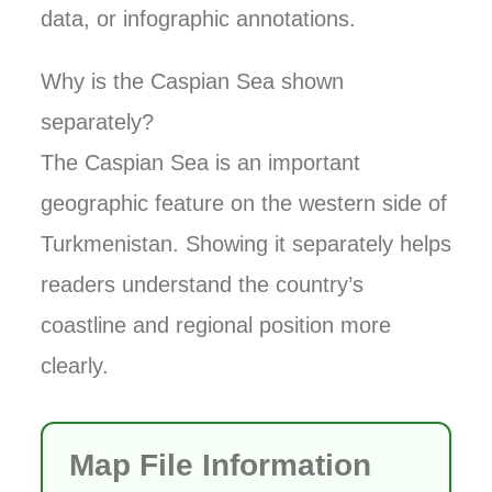
data, or infographic annotations.
Why is the Caspian Sea shown
separately?
The Caspian Sea is an important
geographic feature on the western side of
Turkmenistan. Showing it separately helps
readers understand the country’s
coastline and regional position more
clearly.
Map File Information