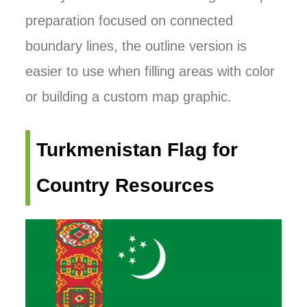
preparation focused on connected
boundary lines, the outline version is
easier to use when filling areas with color
or building a custom map graphic.
Turkmenistan Flag for
Country Resources