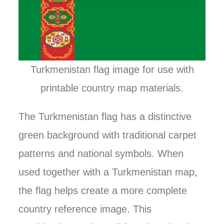
Turkmenistan flag image for use with
printable country map materials.
The Turkmenistan flag has a distinctive
green background with traditional carpet
patterns and national symbols. When
used together with a Turkmenistan map,
the flag helps create a more complete
country reference image. This