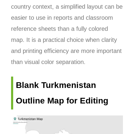
country context, a simplified layout can be
easier to use in reports and classroom
reference sheets than a fully colored
map. It is a practical choice when clarity
and printing efficiency are more important
than visual color separation.
Blank Turkmenistan
Outline Map for Editing