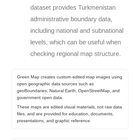
dataset provides Turkmenistan
administrative boundary data,
including national and subnational
levels, which can be useful when
checking regional map structure.
Green Map creates custom-edited map images using
open geographic data sources such as
geoBoundaries, Natural Earth, OpenStreetMap, and
government open data.
These maps are edited visual materials, not raw data
files, and are provided for education, documents,
presentations, and graphic reference.