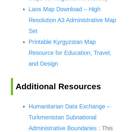
Laos Map Download – High
Resolution A3 Administrative Map
Set
Printable Kyrgyzstan Map
Resource for Education, Travel,
and Design
Additional Resources
Humanitarian Data Exchange –
Turkmenistan Subnational
Administrative Boundaries
: This