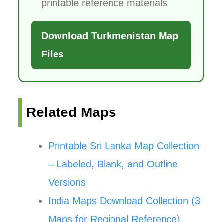
printable reference materials
Download Turkmenistan Map
Files
Related Maps
Printable Sri Lanka Map Collection
– Labeled, Blank, and Outline
Versions
India Maps Download Collection (3
Maps for Regional Reference)