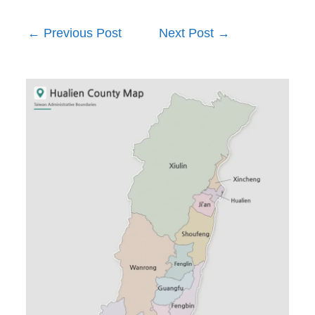
←
Previous Post
Next Post
→