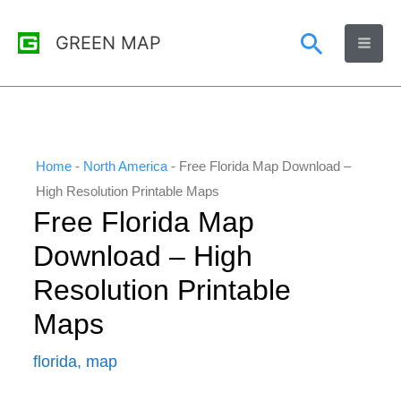
Skip
Search
GREEN MAP
to
content
Home
-
North America
-
Free Florida Map Download –
High Resolution Printable Maps
Free Florida Map
Download – High
Resolution Printable
Maps
florida
,
map