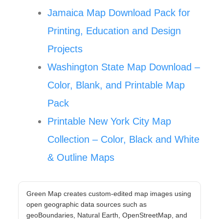
Jamaica Map Download Pack for
Printing, Education and Design
Projects
Washington State Map Download –
Color, Blank, and Printable Map
Pack
Printable New York City Map
Collection – Color, Black and White
& Outline Maps
Green Map creates custom-edited map images using
open geographic data sources such as
geoBoundaries, Natural Earth, OpenStreetMap, and