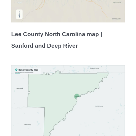
Lee County North Carolina map |
Sanford and Deep River