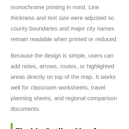
monochrome printing in mind. Line
thickness and text size were adjusted so
county boundaries and major city names
remain readable when printed or reduced.
Because the design is simple, users can
add notes, arrows, routes, or highlighted
areas directly on top of the map. It works
well for classroom worksheets, travel
planning sheets, and regional comparison
documents.