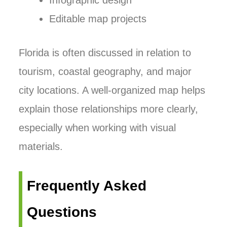
Infographic design
Editable map projects
Florida is often discussed in relation to
tourism, coastal geography, and major
city locations. A well-organized map helps
explain those relationships more clearly,
especially when working with visual
materials.
Frequently Asked
Questions