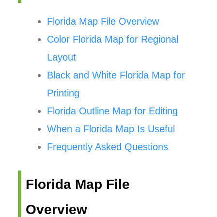
Florida Map File Overview
Color Florida Map for Regional
Layout
Black and White Florida Map for
Printing
Florida Outline Map for Editing
When a Florida Map Is Useful
Frequently Asked Questions
Florida Map File
Overview