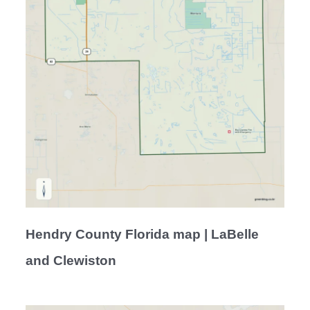
Hendry County Florida map | LaBelle
and Clewiston