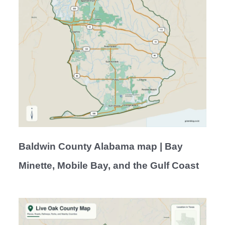
Baldwin County Alabama map | Bay
Minette, Mobile Bay, and the Gulf Coast