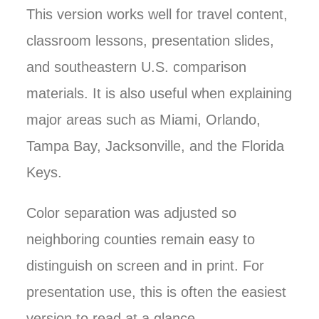
This version works well for travel content,
classroom lessons, presentation slides,
and southeastern U.S. comparison
materials. It is also useful when explaining
major areas such as Miami, Orlando,
Tampa Bay, Jacksonville, and the Florida
Keys.
Color separation was adjusted so
neighboring counties remain easy to
distinguish on screen and in print. For
presentation use, this is often the easiest
version to read at a glance.