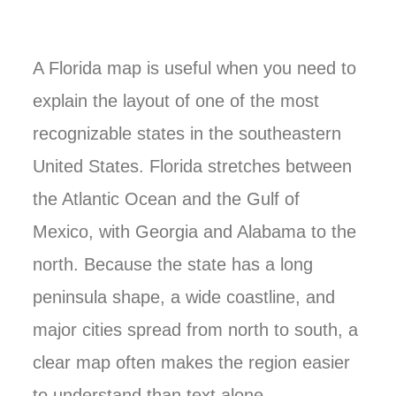
A Florida map is useful when you need to
explain the layout of one of the most
recognizable states in the southeastern
United States. Florida stretches between
the Atlantic Ocean and the Gulf of
Mexico, with Georgia and Alabama to the
north. Because the state has a long
peninsula shape, a wide coastline, and
major cities spread from north to south, a
clear map often makes the region easier
to understand than text alone.