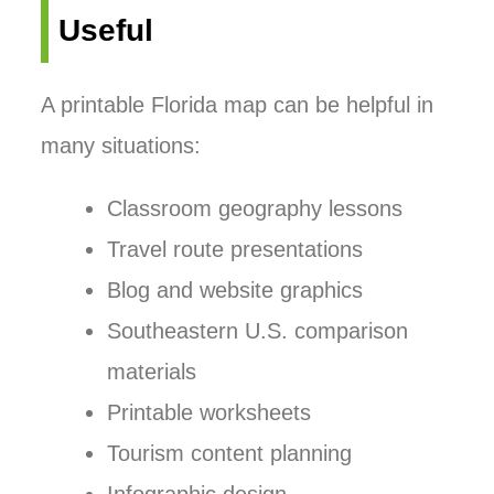
Useful
A printable Florida map can be helpful in
many situations:
Classroom geography lessons
Travel route presentations
Blog and website graphics
Southeastern U.S. comparison
materials
Printable worksheets
Tourism content planning