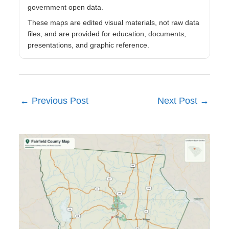
government open data.
These maps are edited visual materials, not raw data
files, and are provided for education, documents,
presentations, and graphic reference.
←
Previous Post
Next Post
→