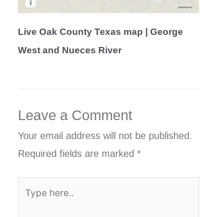
Live Oak County Texas map | George
West and Nueces River
Leave a Comment
Your email address will not be published.
Required fields are marked
*
Type
here..