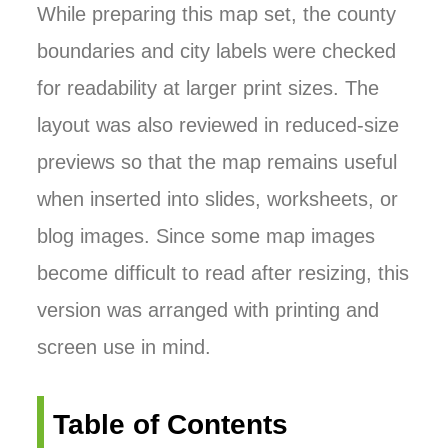
While preparing this map set, the county
boundaries and city labels were checked
for readability at larger print sizes. The
layout was also reviewed in reduced-size
previews so that the map remains useful
when inserted into slides, worksheets, or
blog images. Since some map images
become difficult to read after resizing, this
version was arranged with printing and
screen use in mind.
Table of Contents