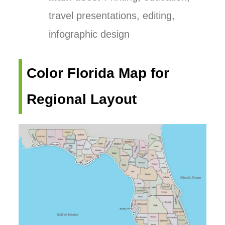
travel presentations, editing,
infographic design
Color Florida Map for
Regional Layout