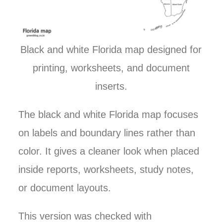
Black and white Florida map designed for
printing, worksheets, and document
inserts.
The black and white Florida map focuses
on labels and boundary lines rather than
color. It gives a cleaner look when placed
inside reports, worksheets, study notes,
or document layouts.
This version was checked with