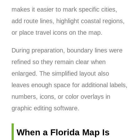
makes it easier to mark specific cities,
add route lines, highlight coastal regions,
or place travel icons on the map.
During preparation, boundary lines were
refined so they remain clear when
enlarged. The simplified layout also
leaves enough space for additional labels,
numbers, icons, or color overlays in
graphic editing software.
When a Florida Map Is