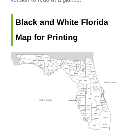
Black and White Florida
Map for Printing