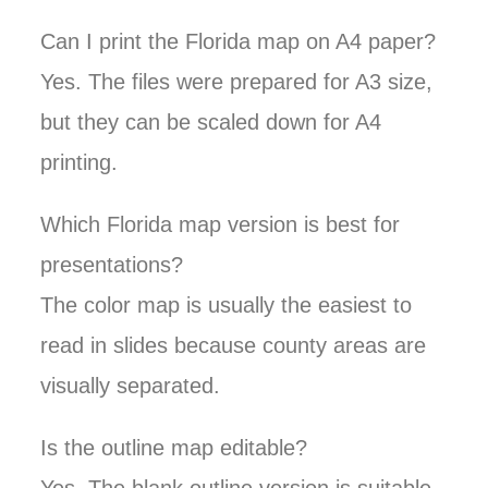
Can I print the Florida map on A4 paper?
Yes. The files were prepared for A3 size,
but they can be scaled down for A4
printing.
Which Florida map version is best for
presentations?
The color map is usually the easiest to
read in slides because county areas are
visually separated.
Is the outline map editable?