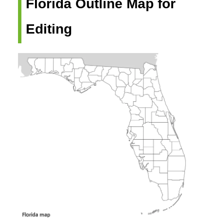
Florida Outline Map for
Editing