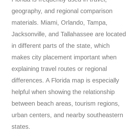
geography, and regional comparison
materials. Miami, Orlando, Tampa,
Jacksonville, and Tallahassee are located
in different parts of the state, which
makes city placement important when
explaining travel routes or regional
differences. A Florida map is especially
helpful when showing the relationship
between beach areas, tourism regions,
urban centers, and nearby southeastern
states.