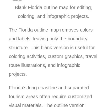
Blank Florida outline map for editing,
coloring, and infographic projects.
The Florida outline map removes colors
and labels, leaving only the boundary
structure. This blank version is useful for
coloring activities, custom graphics, travel
route illustrations, and infographic
projects.
Florida’s long coastline and separated
tourism areas often require customized
visual materials. The outline version