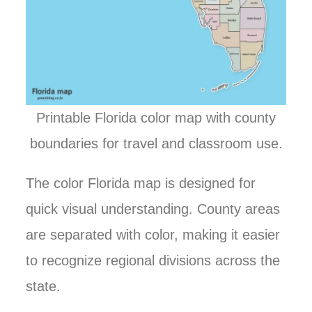
Printable Florida color map with county
boundaries for travel and classroom use.
The color Florida map is designed for
quick visual understanding. County areas
are separated with color, making it easier
to recognize regional divisions across the
state.