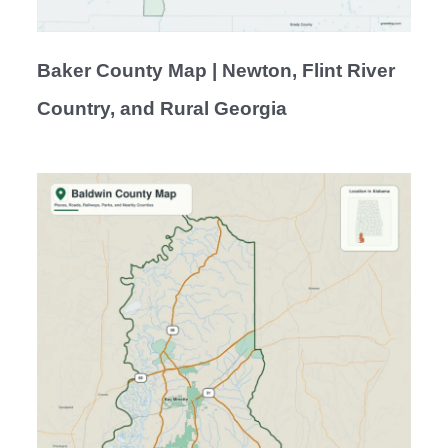
Baker County Map | Newton, Flint River
Country, and Rural Georgia