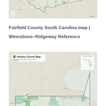
Fairfield County South Carolina map |
Winnsboro–Ridgeway Reference