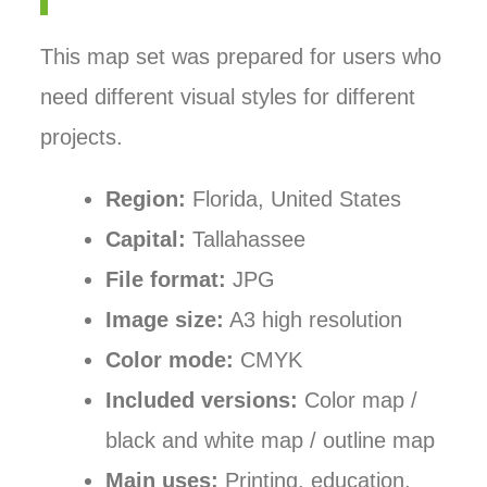
This map set was prepared for users who
need different visual styles for different
projects.
Region:
Florida, United States
Capital:
Tallahassee
File format:
JPG
Image size:
A3 high resolution
Color mode:
CMYK
Included versions:
Color map /
black and white map / outline map
Main uses:
Printing, education,