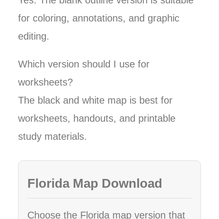
Yes. The blank outline version is suitable
for coloring, annotations, and graphic
editing.
Which version should I use for
worksheets?
The black and white map is best for
worksheets, handouts, and printable
study materials.
Florida Map Download
Choose the Florida map version that