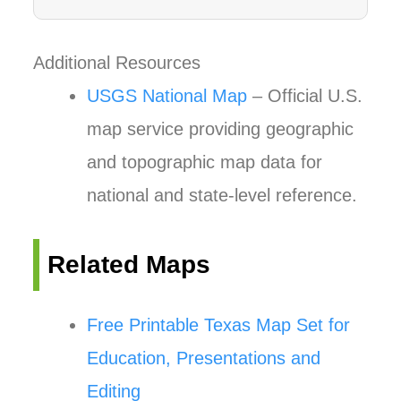
Additional Resources
USGS National Map
– Official U.S.
map service providing geographic
and topographic map data for
national and state-level reference.
Related Maps
Free Printable Texas Map Set for
Education, Presentations and
Editing