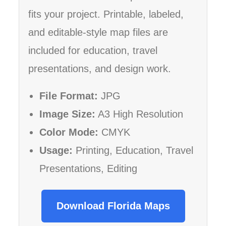
fits your project. Printable, labeled,
and editable-style map files are
included for education, travel
presentations, and design work.
File Format:
JPG
Image Size:
A3 High Resolution
Color Mode:
CMYK
Usage:
Printing, Education, Travel
Presentations, Editing
Download Florida Maps