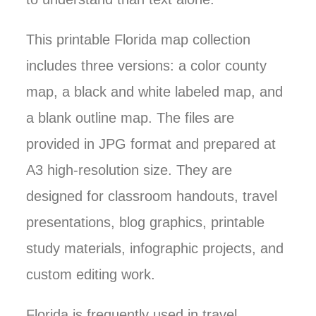
This printable Florida map collection
includes three versions: a color county
map, a black and white labeled map, and
a blank outline map. The files are
provided in JPG format and prepared at
A3 high-resolution size. They are
designed for classroom handouts, travel
presentations, blog graphics, printable
study materials, infographic projects, and
custom editing work.
Florida is frequently used in travel,