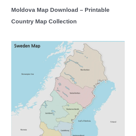
Moldova Map Download – Printable
Country Map Collection