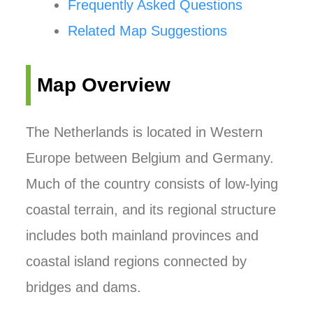
Frequently Asked Questions
Related Map Suggestions
Map Overview
The Netherlands is located in Western
Europe between Belgium and Germany.
Much of the country consists of low-lying
coastal terrain, and its regional structure
includes both mainland provinces and
coastal island regions connected by
bridges and dams.