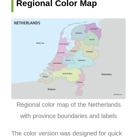
Regional Color Map
Regional color map of the Netherlands
with province boundaries and labels
The color version was designed for quick