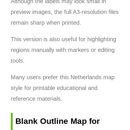
Although the labels may look small in
preview images, the full A3-resolution files
remain sharp when printed.
This version is also useful for highlighting
regions manually with markers or editing
tools.
Many users prefer this Netherlands map
style for printable educational and
reference materials.
Blank Outline Map for