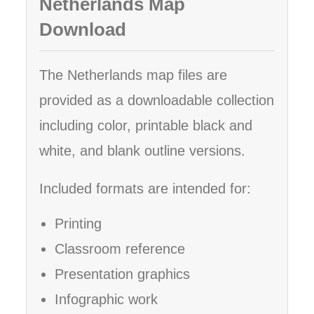
Netherlands Map
Download
The Netherlands map files are
provided as a downloadable collection
including color, printable black and
white, and blank outline versions.
Included formats are intended for:
Printing
Classroom reference
Presentation graphics
Infographic work