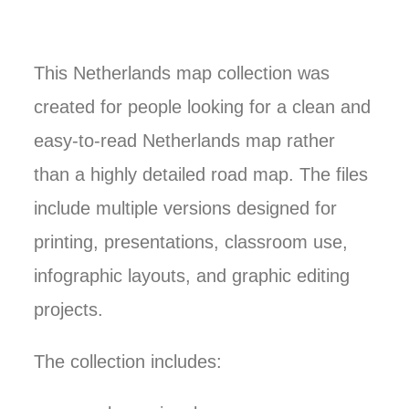
This Netherlands map collection was
created for people looking for a clean and
easy-to-read Netherlands map rather
than a highly detailed road map. The files
include multiple versions designed for
printing, presentations, classroom use,
infographic layouts, and graphic editing
projects.
The collection includes: