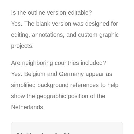
Is the outline version editable?
Yes. The blank version was designed for
editing, annotations, and custom graphic
projects.
Are neighboring countries included?
Yes. Belgium and Germany appear as
simplified background references to help
show the geographic position of the
Netherlands.