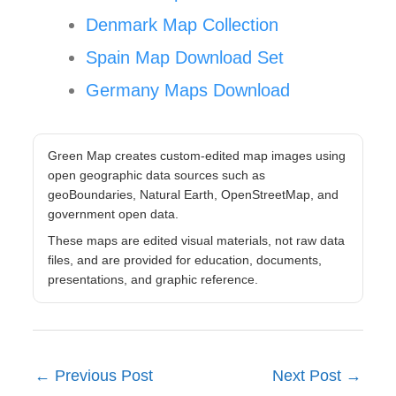
Denmark Map Collection
Spain Map Download Set
Germany Maps Download
Green Map creates custom-edited map images using
open geographic data sources such as
geoBoundaries, Natural Earth, OpenStreetMap, and
government open data.
These maps are edited visual materials, not raw data
files, and are provided for education, documents,
presentations, and graphic reference.
←
Previous Post
Next Post
→