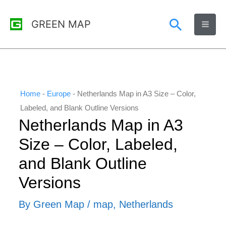
Skip
Search
GREEN MAP
to
content
Home
-
Europe
-
Netherlands Map in A3 Size – Color,
Labeled, and Blank Outline Versions
Netherlands Map in A3
Size – Color, Labeled,
and Blank Outline
Versions
By
Green Map
/
map
,
Netherlands