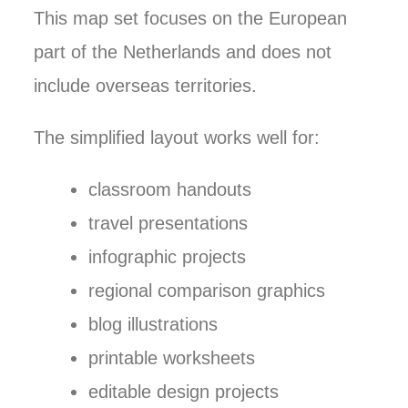
This map set focuses on the European
part of the Netherlands and does not
include overseas territories.
The simplified layout works well for:
classroom handouts
travel presentations
infographic projects
regional comparison graphics
blog illustrations
printable worksheets
editable design projects