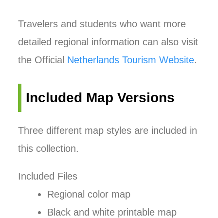
Travelers and students who want more
detailed regional information can also visit
the Official
Netherlands Tourism Website
.
Included Map Versions
Three different map styles are included in
this collection.
Included Files
Regional color map
Black and white printable map