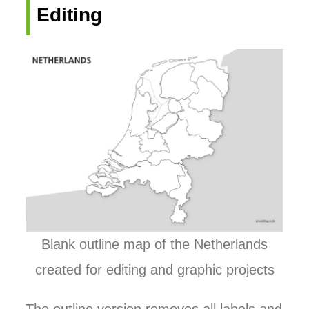
Editing
Blank outline map of the Netherlands
created for editing and graphic projects