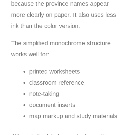
because the province names appear
more clearly on paper. It also uses less
ink than the color version.
The simplified monochrome structure
works well for:
printed worksheets
classroom reference
note-taking
document inserts
map markup and study materials