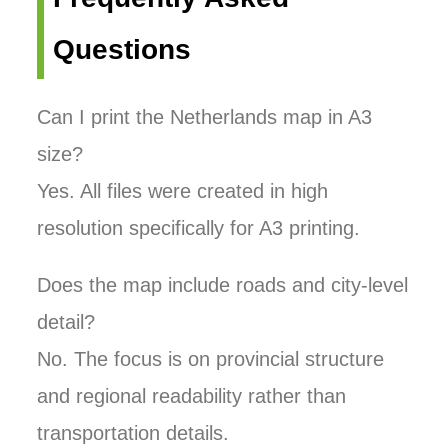
Questions
Can I print the Netherlands map in A3
size?
Yes. All files were created in high
resolution specifically for A3 printing.
Does the map include roads and city-level
detail?
No. The focus is on provincial structure
and regional readability rather than
transportation details.