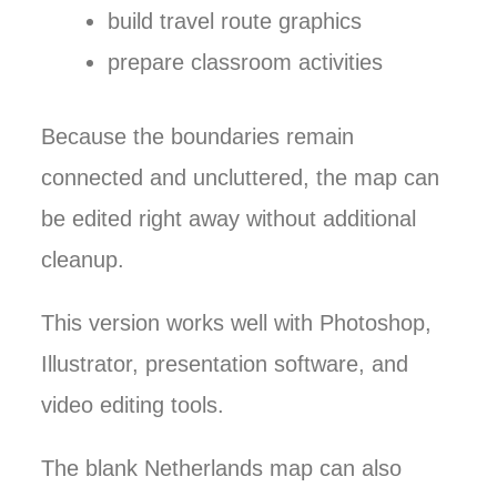
build travel route graphics
prepare classroom activities
Because the boundaries remain
connected and uncluttered, the map can
be edited right away without additional
cleanup.
This version works well with Photoshop,
Illustrator, presentation software, and
video editing tools.
The blank Netherlands map can also