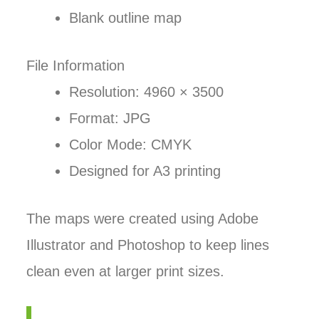
Blank outline map
File Information
Resolution: 4960 × 3500
Format: JPG
Color Mode: CMYK
Designed for A3 printing
The maps were created using Adobe
Illustrator and Photoshop to keep lines
clean even at larger print sizes.