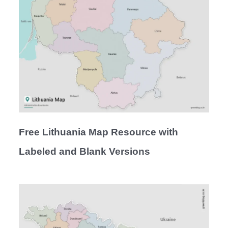
Free Lithuania Map Resource with
Labeled and Blank Versions