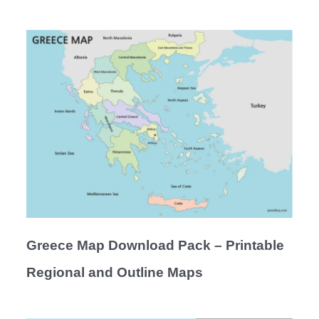
Greece Map Download Pack – Printable
Regional and Outline Maps