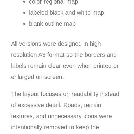
color regional map
labeled black and white map
blank outline map
All versions were designed in high
resolution A3 format so the borders and
labels remain clear even when printed or
enlarged on screen.
The layout focuses on readability instead
of excessive detail. Roads, terrain
textures, and unnecessary icons were
intentionally removed to keep the