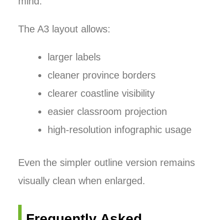
mind.
The A3 layout allows:
larger labels
cleaner province borders
clearer coastline visibility
easier classroom projection
high-resolution infographic usage
Even the simpler outline version remains
visually clean when enlarged.
Frequently Asked