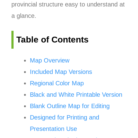
provincial structure easy to understand at
a glance.
Table of Contents
Map Overview
Included Map Versions
Regional Color Map
Black and White Printable Version
Blank Outline Map for Editing
Designed for Printing and
Presentation Use