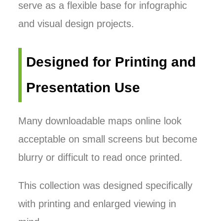
serve as a flexible base for infographic
and visual design projects.
Designed for Printing and
Presentation Use
Many downloadable maps online look
acceptable on small screens but become
blurry or difficult to read once printed.
This collection was designed specifically
with printing and enlarged viewing in