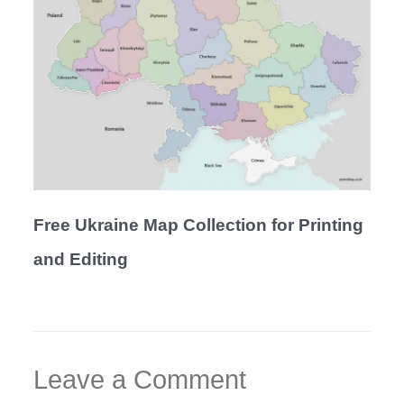
Free Ukraine Map Collection for Printing
and Editing
Leave a Comment