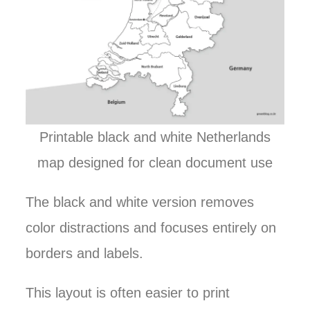
Printable black and white Netherlands
map designed for clean document use
The black and white version removes
color distractions and focuses entirely on
borders and labels.
This layout is often easier to print