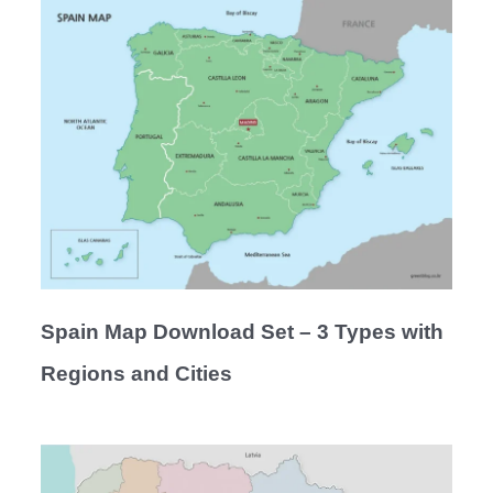
Spain Map Download Set – 3 Types with
Regions and Cities