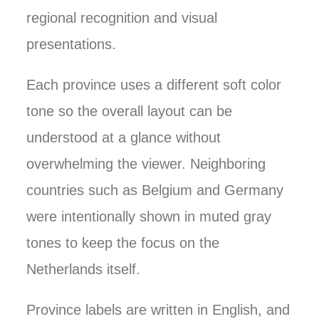
regional recognition and visual
presentations.
Each province uses a different soft color
tone so the overall layout can be
understood at a glance without
overwhelming the viewer. Neighboring
countries such as Belgium and Germany
were intentionally shown in muted gray
tones to keep the focus on the
Netherlands itself.
Province labels are written in English, and