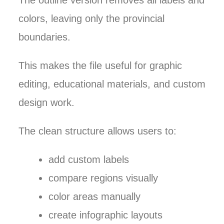
The outline version removes all labels and
colors, leaving only the provincial
boundaries.
This makes the file useful for graphic
editing, educational materials, and custom
design work.
The clean structure allows users to:
add custom labels
compare regions visually
color areas manually
create infographic layouts