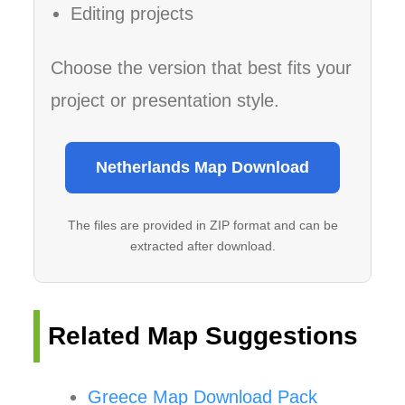
Editing projects
Choose the version that best fits your
project or presentation style.
Netherlands Map Download
The files are provided in ZIP format and can be
extracted after download.
Related Map Suggestions
Greece Map Download Pack