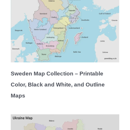
Sweden Map Collection – Printable
Color, Black and White, and Outline
Maps