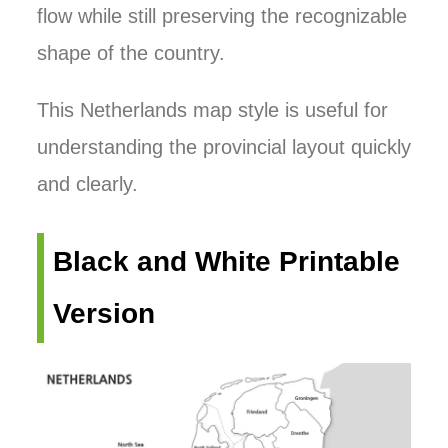
flow while still preserving the recognizable
shape of the country.
This Netherlands map style is useful for
understanding the provincial layout quickly
and clearly.
Black and White Printable
Version