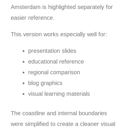
Amsterdam is highlighted separately for
easier reference.
This version works especially well for:
presentation slides
educational reference
regional comparison
blog graphics
visual learning materials
The coastline and internal boundaries
were simplified to create a cleaner visual