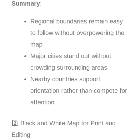
Summary
:
Regional boundaries remain easy
to follow without overpowering the
map
Major cities stand out without
crowding surrounding areas
Nearby countries support
orientation rather than compete for
attention
2️⃣ Black and White Map for Print and
Editing