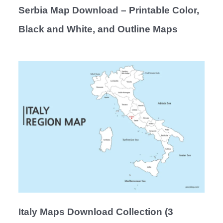
Serbia Map Download – Printable Color,
Black and White, and Outline Maps
Italy Maps Download Collection (3