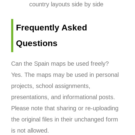
country layouts side by side
Frequently Asked
Questions
Can the Spain maps be used freely?
Yes. The maps may be used in personal
projects, school assignments,
presentations, and informational posts.
Please note that sharing or re-uploading
the original files in their unchanged form
is not allowed.