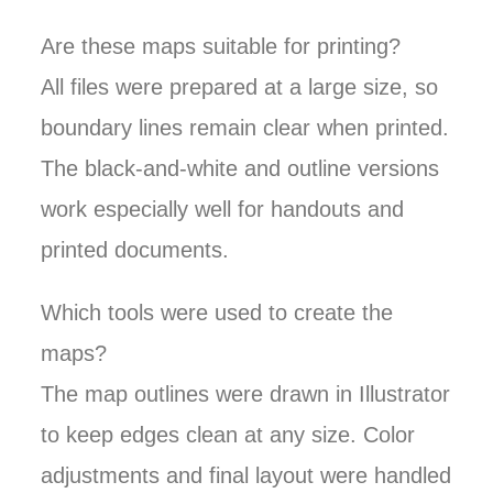
Are these maps suitable for printing?
All files were prepared at a large size, so
boundary lines remain clear when printed.
The black-and-white and outline versions
work especially well for handouts and
printed documents.
Which tools were used to create the
maps?
The map outlines were drawn in Illustrator
to keep edges clean at any size. Color
adjustments and final layout were handled