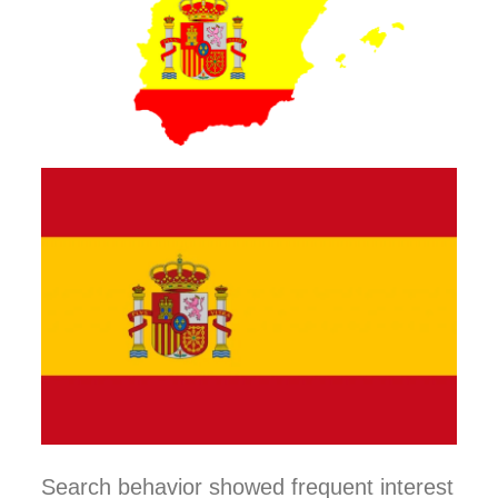
Search behavior showed frequent interest