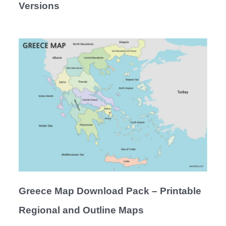
Versions
Greece Map Download Pack – Printable
Regional and Outline Maps