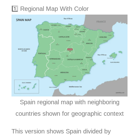
1️⃣ Regional Map With Color
Spain regional map with neighboring
countries shown for geographic context
This version shows Spain divided by