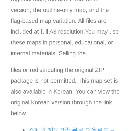
version, the outline-only map, and the
flag-based map variation. All files are
included at full A3 resolution.You may use
these maps in personal, educational, or
internal materials. Selling the
files or redistributing the original ZIP
package is not permitted. This map set is
also available in Korean. You can view the
original Korean version through the link
below.
스페인 지도 3종 무료 다운로드 –