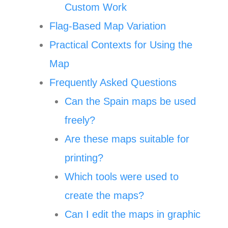
Custom Work
Flag-Based Map Variation
Practical Contexts for Using the
Map
Frequently Asked Questions
Can the Spain maps be used
freely?
Are these maps suitable for
printing?
Which tools were used to
create the maps?
Can I edit the maps in graphic