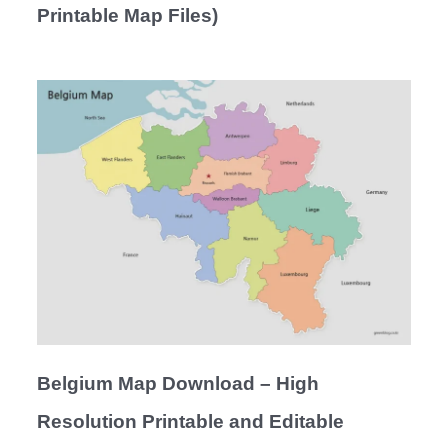
Printable Map Files)
Belgium Map Download – High
Resolution Printable and Editable