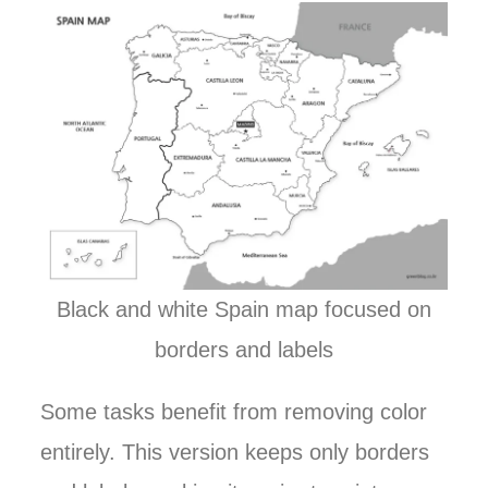
Black and white Spain map focused on
borders and labels
Some tasks benefit from removing color
entirely. This version keeps only borders