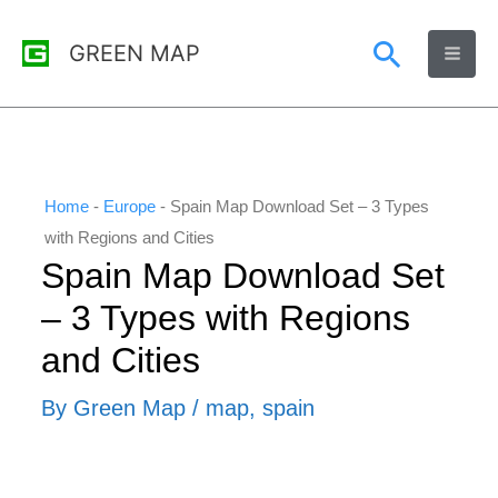
Skip
Search
GREEN MAP
to
content
Home
-
Europe
-
Spain Map Download Set – 3 Types
with Regions and Cities
Spain Map Download Set
– 3 Types with Regions
and Cities
By
Green Map
/
map
,
spain