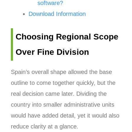
software?
Download Information
Choosing Regional Scope
Over Fine Division
Spain’s overall shape allowed the base
outline to come together quickly, but the
real decision came later. Dividing the
country into smaller administrative units
would have added detail, yet it would also
reduce clarity at a glance.