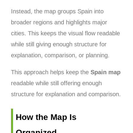
Instead, the map groups Spain into
broader regions and highlights major
cities. This keeps the visual flow readable
while still giving enough structure for
explanation, comparison, or planning.
This approach helps keep the
Spain map
readable while still offering enough
structure for explanation and comparison.
How the Map Is
Organized