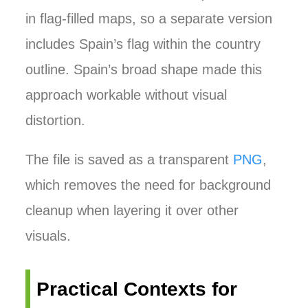
in flag-filled maps, so a separate version
includes Spain’s flag within the country
outline. Spain’s broad shape made this
approach workable without visual
distortion.
The file is saved as a transparent
PNG
,
which removes the need for background
cleanup when layering it over other
visuals.
Practical Contexts for