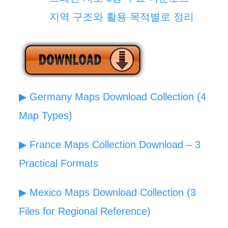
지역 구조와 활용 목적별로 정리
▶ Germany Maps Download Collection (4
Map Types)
▶ France Maps Collection Download – 3
Practical Formats
▶ Mexico Maps Download Collection (3
Files for Regional Reference)