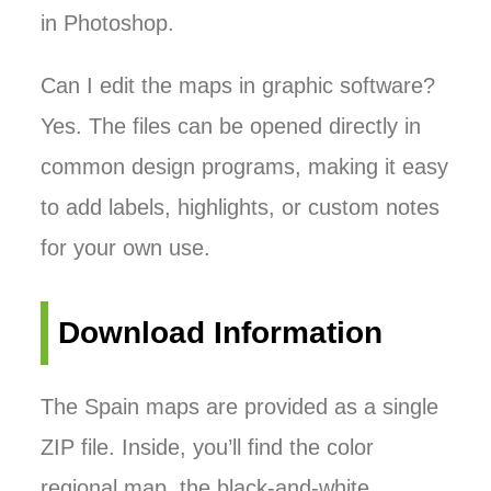
in Photoshop.
Can I edit the maps in graphic software?
Yes. The files can be opened directly in
common design programs, making it easy
to add labels, highlights, or custom notes
for your own use.
Download Information
The Spain maps are provided as a single
ZIP file. Inside, you’ll find the color
regional map, the black-and-white