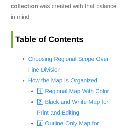
collection
was created with that balance
in mind
Table of Contents
Choosing Regional Scope Over
Fine Division
How the Map Is Organized
1️⃣ Regional Map With Color
2️⃣ Black and White Map for
Print and Editing
3️⃣ Outline-Only Map for