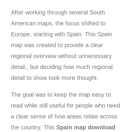
After working through several South
American maps, the focus shifted to
Europe, starting with Spain. This Spain
map was created to provide a clear
regional overview without unnecessary
detail., but deciding how much regional
detail to show took more thought.
The goal was to keep the map easy to
read while still useful for people who need
a clear sense of how areas relate across
the country. This
Spain map download