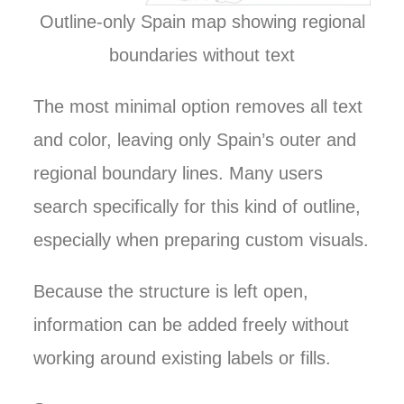
Outline-only Spain map showing regional
boundaries without text
The most minimal option removes all text
and color, leaving only Spain’s outer and
regional boundary lines. Many users
search specifically for this kind of outline,
especially when preparing custom visuals.
Because the structure is left open,
information can be added freely without
working around existing labels or fills.