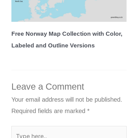
Free Norway Map Collection with Color,
Labeled and Outline Versions
Leave a Comment
Your email address will not be published.
Required fields are marked
*
Type