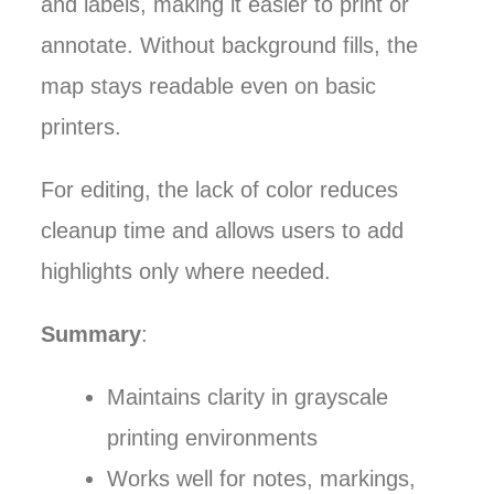
and labels, making it easier to print or
annotate. Without background fills, the
map stays readable even on basic
printers.
For editing, the lack of color reduces
cleanup time and allows users to add
highlights only where needed.
Summary
:
Maintains clarity in grayscale
printing environments
Works well for notes, markings,