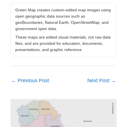
Green Map creates custom-edited map images using
open geographic data sources such as
geoBoundaries, Natural Earth, OpenStreetMap, and
government open data.
These maps are edited visual materials, not raw data
files, and are provided for education, documents,
presentations, and graphic reference.
←
Previous Post
Next Post
→