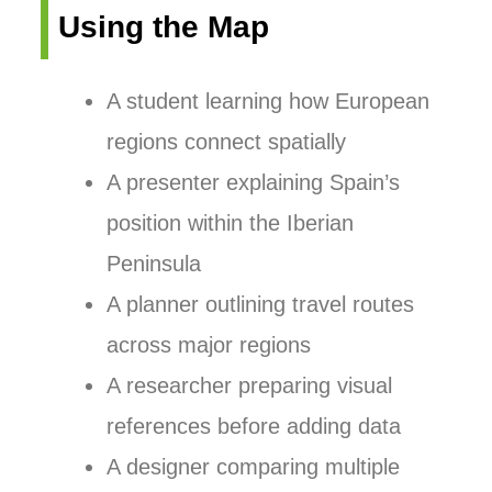
Using the Map
A student learning how European
regions connect spatially
A presenter explaining Spain’s
position within the Iberian
Peninsula
A planner outlining travel routes
across major regions
A researcher preparing visual
references before adding data
A designer comparing multiple