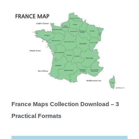
France Maps Collection Download – 3
Practical Formats