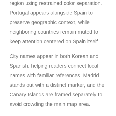
region using restrained color separation.
Portugal appears alongside Spain to
preserve geographic context, while
neighboring countries remain muted to
keep attention centered on Spain itself.
City names appear in both Korean and
Spanish, helping readers connect local
names with familiar references. Madrid
stands out with a distinct marker, and the
Canary Islands are framed separately to
avoid crowding the main map area.