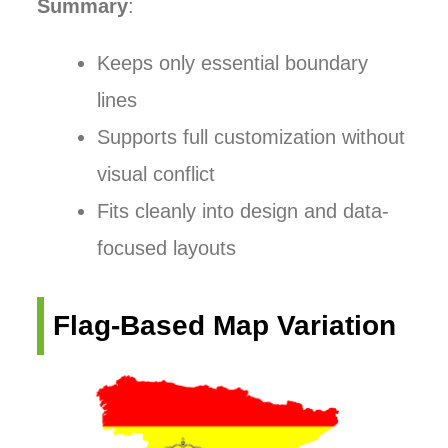
Summary
:
Keeps only essential boundary
lines
Supports full customization without
visual conflict
Fits cleanly into design and data-
focused layouts
Flag-Based Map Variation