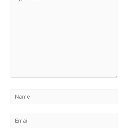
here..
Name
Email