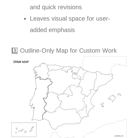
and quick revisions
Leaves visual space for user-
added emphasis
3️⃣ Outline-Only Map for Custom Work