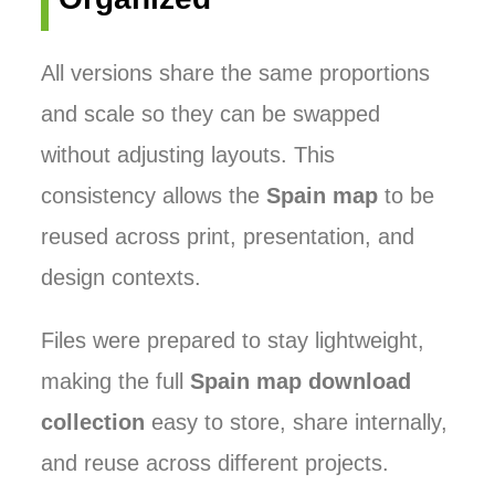
All versions share the same proportions
and scale so they can be swapped
without adjusting layouts. This
consistency allows the
Spain map
to be
reused across print, presentation, and
design contexts.
Files were prepared to stay lightweight,
making the full
Spain map download
collection
easy to store, share internally,
and reuse across different projects.